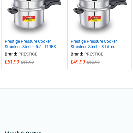
Prestige Pressure Cooker
Prestige Pressure Cooker
Stainless Steel – 5.5 LITRES
Stainless Steel – 3 Litres
Brand:
PRESTIGE
Brand:
PRESTIGE
£
61.99
£
49.99
£
65.99
£
52.99