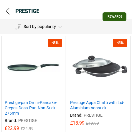
PRESTIGE
REWARDS
Sort by popularity
-
8
%
-
5
%
Prestige-pan Omni-Pancake-
Prestige Appa Chatti with Lid-
Crepes-Dosa-Pan-Non-Stick-
Aluminium-nonstick
275mm
Brand:
PRESTIGE
Brand:
PRESTIGE
£
18.99
£
19.99
£
22.99
£
24.99