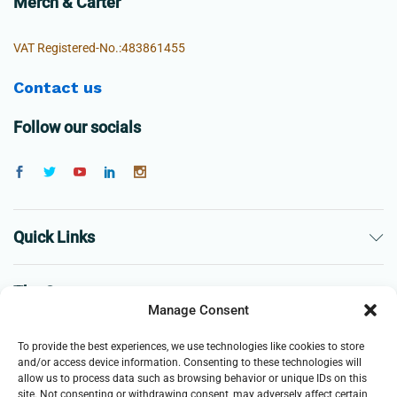
Merch & Carter
VAT Registered-No.:483861455
Contact us
Follow our socials
Quick Links
The Company
Manage Consent
Business
To provide the best experiences, we use technologies like cookies to store
and/or access device information. Consenting to these technologies will
allow us to process data such as browsing behavior or unique IDs on this
site. Not consenting or withdrawing consent, may adversely affect certain