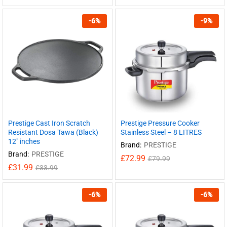
-
6
%
-
9
%
Prestige Cast Iron Scratch
Prestige Pressure Cooker
Resistant Dosa Tawa (Black)
Stainless Steel – 8 LITRES
12″ inches
Brand:
PRESTIGE
Brand:
PRESTIGE
£
72.99
£
79.99
£
31.99
£
33.99
-
6
%
-
6
%