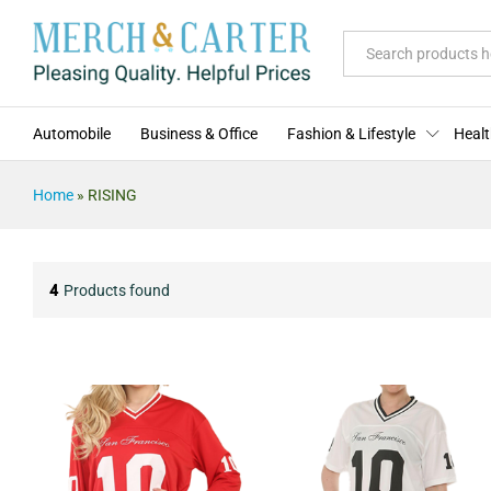
All
Automobile
Business & Office
Fashion & Lifestyle
Healt
Home
»
RISING
4
Products found