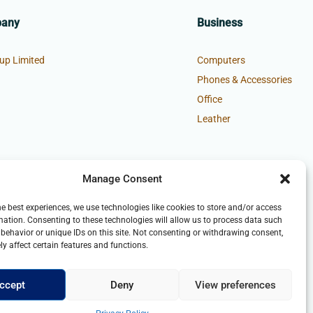
pany
Business
up Limited
Computers
Phones & Accessories
Office
Leather
Manage Consent
he best experiences, we use technologies like cookies to store and/or access
mation. Consenting to these technologies will allow us to process data such
behavior or unique IDs on this site. Not consenting or withdrawing consent,
y affect certain features and functions.
ccept
Deny
View preferences