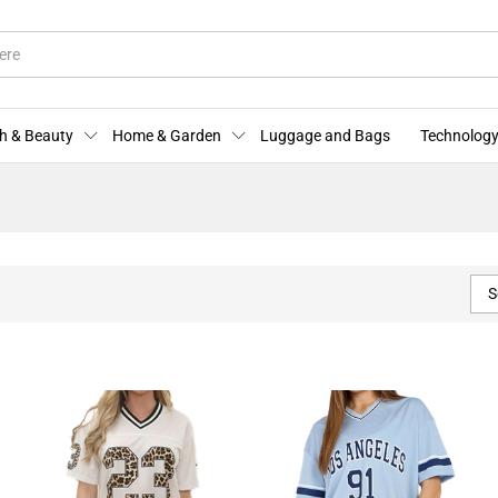
h & Beauty
Home & Garden
Luggage and Bags
Technology
S