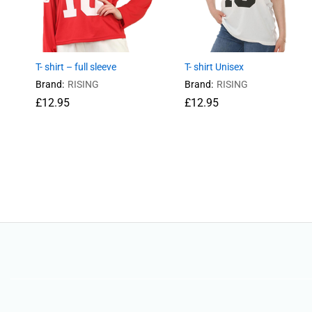
T- shirt – full sleeve
T- shirt Unisex
Brand:
RISING
Brand:
RISING
£
12.95
£
12.95
£
12.95
£
12.95