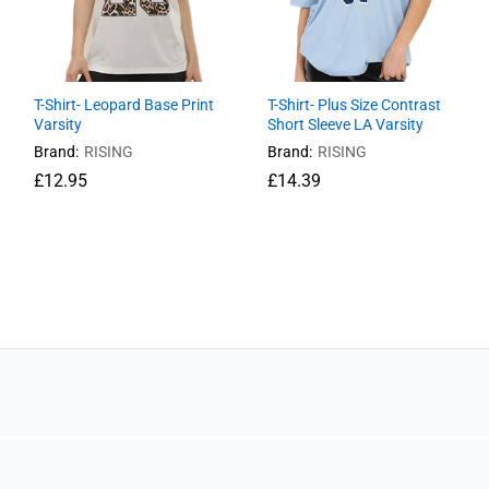
T-Shirt- Leopard Base Print
T-Shirt- Plus Size Contrast
Varsity
Short Sleeve LA Varsity
Brand:
RISING
Brand:
RISING
£
12.95
£
14.39
£
12.95
£
14.39