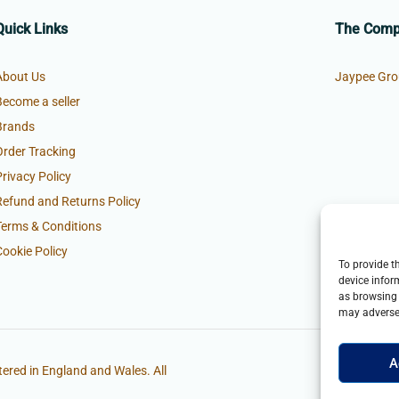
Quick Links
The Com
About Us
Jaypee Gro
Become a seller
Brands
Order Tracking
Privacy Policy
Refund and Returns Policy
Terms & Conditions
Cookie Policy
To provide t
device infor
as browsing 
may adversel
A
ered in England and Wales. All