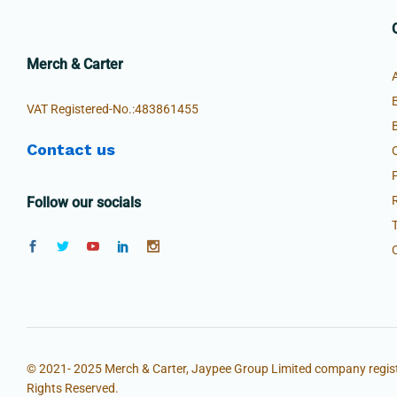
Merch & Carter
VAT Registered-No.:483861455
Contact us
Follow our socials
© 2021- 2025 Merch & Carter, Jaypee Group Limited company regist
Rights Reserved.