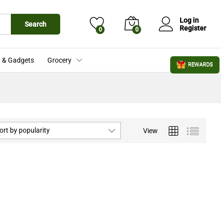
Log in
Search
Register
0
0
 & Gadgets
Grocery
REWARDS
ort by popularity
View