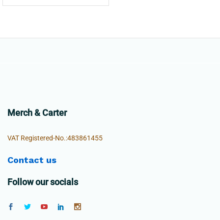
Merch & Carter
VAT Registered-No.:483861455
Contact us
Follow our socials