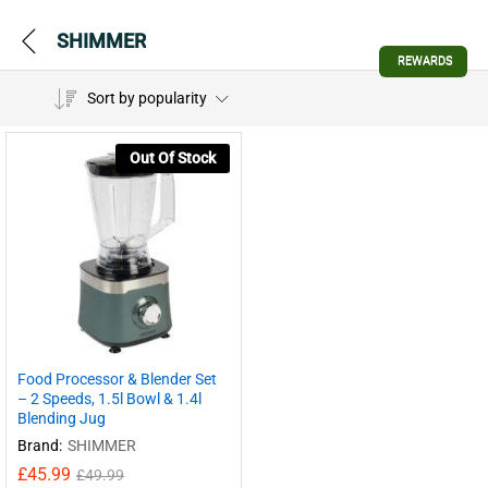
SHIMMER
REWARDS
Sort by popularity
Out Of Stock
Food Processor & Blender Set
– 2 Speeds, 1.5l Bowl & 1.4l
Blending Jug
Brand:
SHIMMER
£
45.99
£
49.99