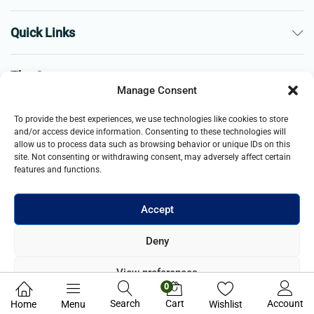
Quick Links
The Company
Manage Consent
Business
To provide the best experiences, we use technologies like cookies to store
and/or access device information. Consenting to these technologies will
allow us to process data such as browsing behavior or unique IDs on this
site. Not consenting or withdrawing consent, may adversely affect certain
features and functions.
Accept
© 2021- 2025 Merch & Carter, Jaypee Group Limited company
Deny
registered in England and Wales. All Rights Reserved.
View preferences
0
Privacy Policy
Search
Cart
Account
Home
Menu
Wishlist