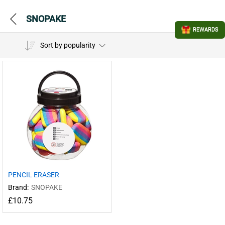
SNOPAKE
REWARDS
Sort by popularity
PENCIL ERASER
Brand:
SNOPAKE
£
10.75