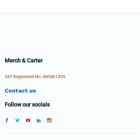
Merch & Carter
VAT Registered-No.:483861455
Contact us
Follow our socials