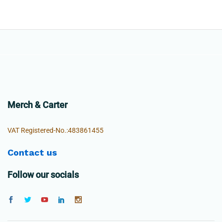
Merch & Carter
VAT Registered-No.:483861455
Contact us
Follow our socials