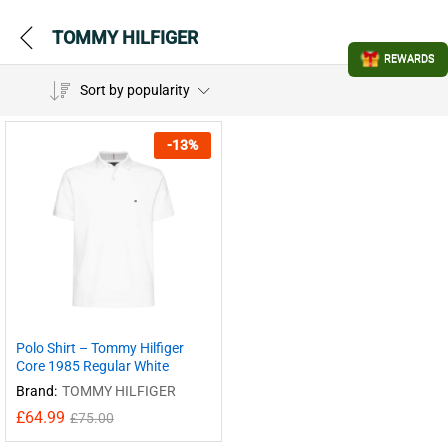
TOMMY HILFIGER
REWARDS
Sort by popularity
-
13
%
Polo Shirt – Tommy Hilfiger
Core 1985 Regular White
Brand:
TOMMY HILFIGER
£
64.99
£
75.00