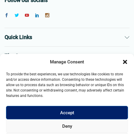
Follow our socials
Quick Links
The Company
Manage Consent
Business
To provide the best experiences, we use technologies like cookies to store
and/or access device information. Consenting to these technologies will
allow us to process data such as browsing behavior or unique IDs on this
site. Not consenting or withdrawing consent, may adversely affect certain
features and functions.
Accept
© 2021- 2025 Merch & Carter, Jaypee Group Limited company
Deny
registered in England and Wales. All Rights Reserved.