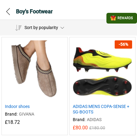
Boy's Footwear
REWARDS
Sort by popularity
-
56
%
Indoor shoes
ADIDAS MENS COPA-SENSE +
SG-BOOTS
Brand:
GIVANA
Brand:
ADIDAS
£
18.72
£
80.00
£
180.00