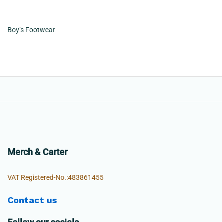
Boy’s Footwear
Merch & Carter
VAT Registered-No.:483861455
Contact us