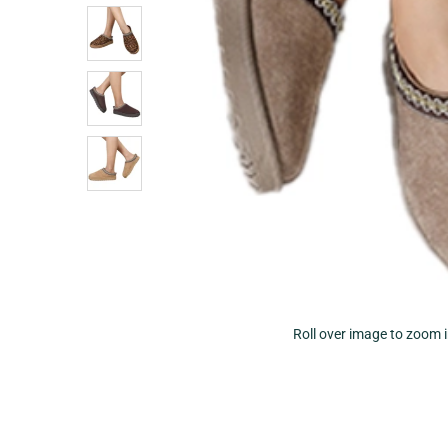
Roll over image to zoom 