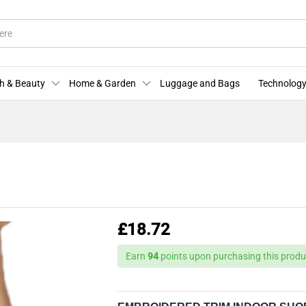
More Offers
Store Policies
Enquiries
h & Beauty
Home & Garden
Luggage and Bags
Technology
£
18.72
Earn
94
points upon purchasing this produ