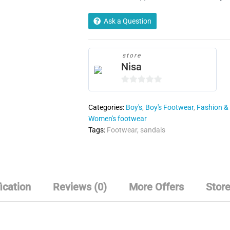
Ask a Question
store
Nisa
0
o
Categories:
Boy's
,
Boy's Footwear
,
Fashion & 
u
Women's footwear
t
Tags:
Footwear
,
sandals
o
f
5
ication
Reviews (0)
More Offers
Store