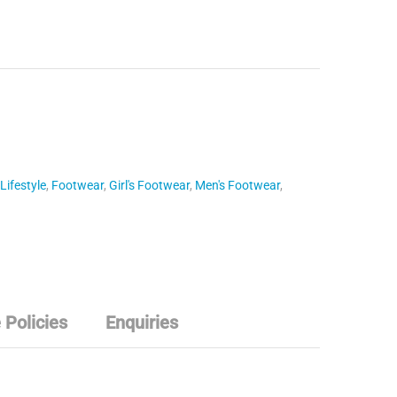
Lifestyle
,
Footwear
,
Girl's Footwear
,
Men's Footwear
,
 Policies
Enquiries