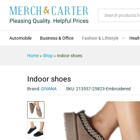
Indoor shoes
Description
Specification
Reviews (0)
All
Automobile
Business & Office
Fashion & Lifestyle
Healt
Home
»
Shop
»
Indoor shoes
Indoor shoes
Brand:
GIVANA
SKU:
213557-25823-Embroidered