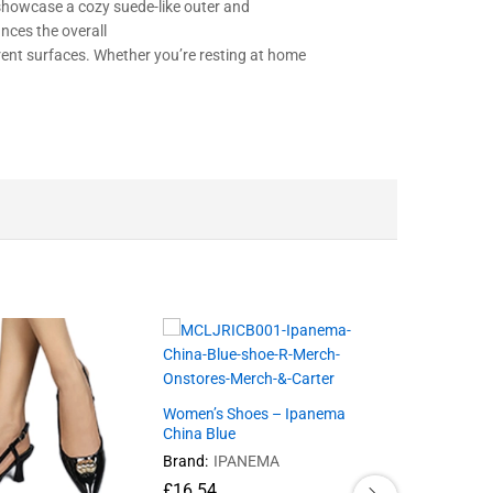
showcase
a
cozy
suede-like
outer
and
nces
the overall
rent
surfaces. Whether you’re
resting
at home
Women’s Shoes – Ipanema
China Blue
Brand:
IPANEMA
£
16.54