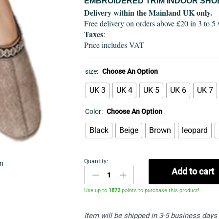
EMBROIDERED TRIM INDOOR SHO
Delivery within the Mainland UK only.
Free delivery on orders above £20 in 3 to 5
Taxes
:
Price includes VAT
size:
Choose An Option
UK 3
UK 4
UK 5
UK 6
UK 7
Color:
Choose An Option
Black
Beige
Brown
leopard
Quantity:
in
Indoor
Add to cart
shoes
quantity
Use up to
1872
points to purchase this product!
Item will be shipped in 3-5 business days