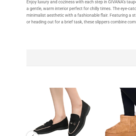
Enjoy
luxury
and
coziness
with
each
step in
GIVANA’s
taupe
a
gentle,
warm
interior
perfect
for
chilly
times
. The
eye-cat
minimalist
aesthetic
with
a
fashionable
flair
.
Featuring
a
s
or
heading
out for a
brief
task,
these slippers
combine
comf