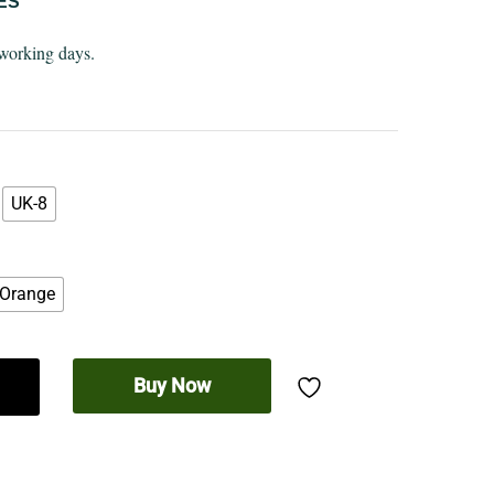
ES
 working days.
UK-8
Orange
Buy Now