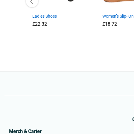
Ladies Shoes
Women’s Slip- On
£
22.32
£
18.72
Merch & Carter