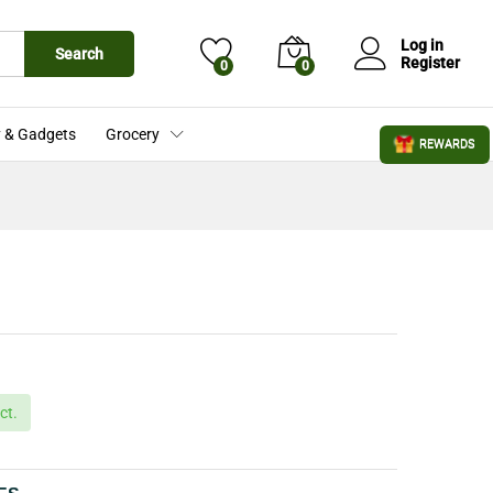
£
18.72
Add to Cart
Log in
Search
Register
0
0
 & Gadgets
Grocery
REWARDS
ct.