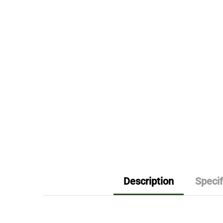
Description
Specif