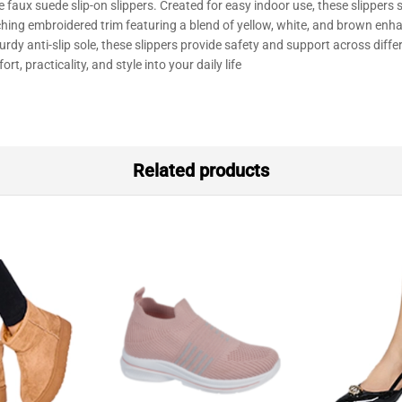
 faux suede slip-on slippers
.
Created
for
easy
indoor
use,
these slippers
ching
embroidered trim
featuring
a
blend
of yellow, white, and brown
enha
turdy
anti-slip sole, these
slippers
provide
safety
and
support
across
diffe
ort,
practicality,
and
style
into your
daily
life
Related products