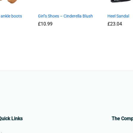
 ankle boots
Girl’s Shoes – Cinderella Blush
Heel Sandal
£
10.99
£
23.04
Quick Links
The Com