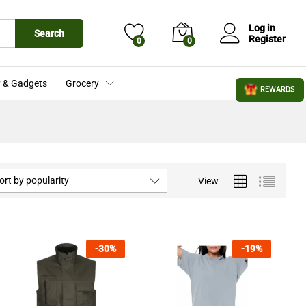
Log in
Search
Register
0
0
 & Gadgets
Grocery
REWARDS
ort by popularity
View
-
30
%
-
19
%