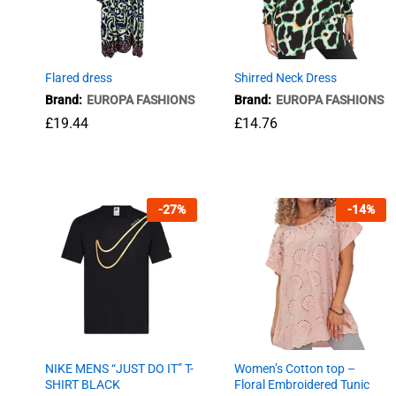
Flared dress
Shirred Neck Dress
Brand:
EUROPA FASHIONS
Brand:
EUROPA FASHIONS
£
19.44
£
14.76
£
19.44
£
14.76
-
27
%
-
14
%
NIKE MENS “JUST DO IT” T-
Women’s Cotton top –
SHIRT BLACK
Floral Embroidered Tunic