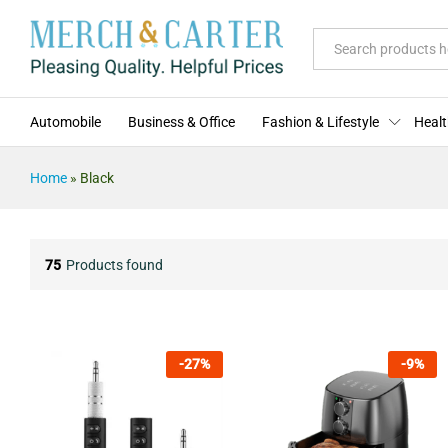
All
Automobile
Business & Office
Fashion & Lifestyle
Healt
Home
»
Black
75
Products found
-
27
%
-
9
%