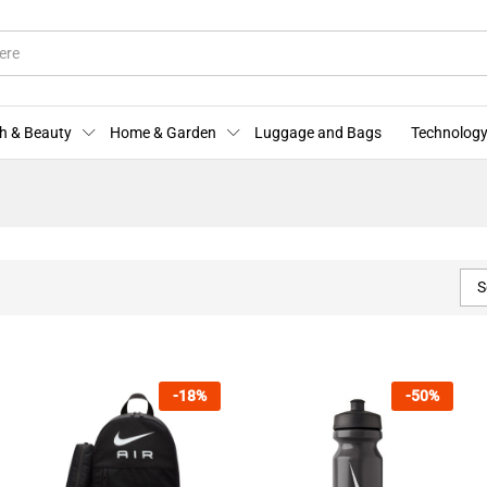
h & Beauty
Home & Garden
Luggage and Bags
Technology
S
-
18
%
-
50
%