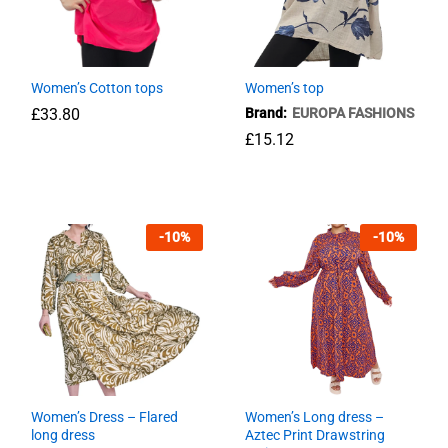
Long Dress-Leaves printed
Women’s Cotton tops
Women’s top
£
23.76
£
33.80
Brand:
EUROPA FASHIONS
£
15.12
£
33.80
£
15.12
-
10
%
-
10
%
Women’s Dress – Flared
Women’s Long dress –
long dress
Aztec Print Drawstring