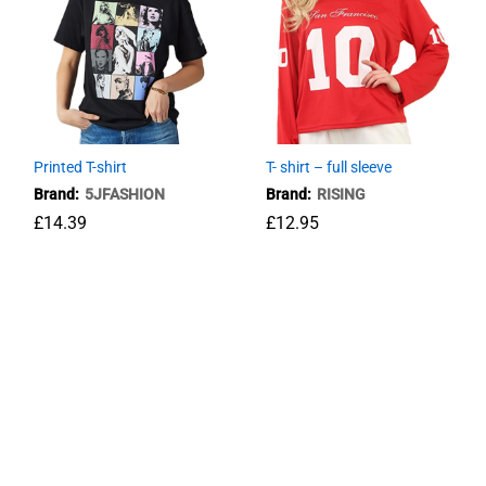
Printed T-shirt
T- shirt – full sleeve
Brand:
5JFASHION
Brand:
RISING
£
14.39
£
12.95
£
14.39
£
12.95