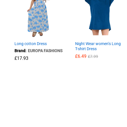
Long cotton Dress
Night Wear women’s Long
T-shirt Dress
Brand:
EUROPA FASHIONS
£
6.49
£
7.99
£
17.93
£
6.49
£
7.99
£
17.93