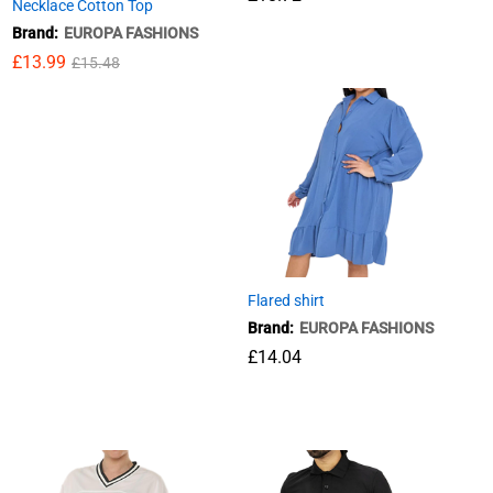
Necklace Cotton Top
Brand:
EUROPA FASHIONS
£
18.72
£
13.99
£
15.48
£
13.99
£
15.48
Flared shirt
Brand:
EUROPA FASHIONS
£
14.04
£
14.04