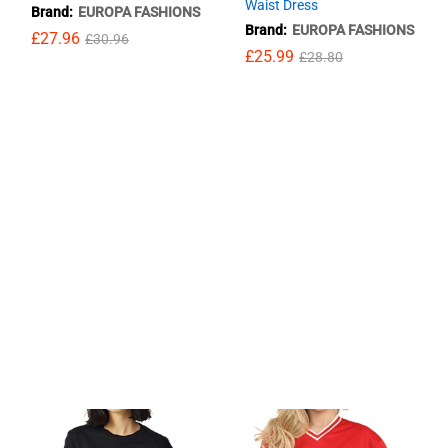
Waist Dress
Brand:
EUROPA FASHIONS
Brand:
EUROPA FASHIONS
£
£
27.96
27.96
£
£
30.96
30.96
£
£
25.99
25.99
£
£
28.80
28.80