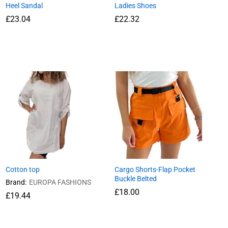
Heel Sandal
Ladies Shoes
£
23.04
£
22.32
£
23.04
£
22.32
Cotton top
Cargo Shorts-Flap Pocket
Buckle Belted
Brand:
EUROPA FASHIONS
£
18.00
£
19.44
£
18.00
£
19.44