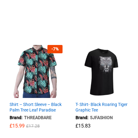
-
7
%
Shirt – Short Sleeve – Black
T- Shirt- Black Roaring Tiger
Palm Tree Leaf Paradise
Graphic Tee
Brand:
THREADBARE
Brand:
5JFASHION
£
15.99
£
£
15.83
15.83
£
17.28