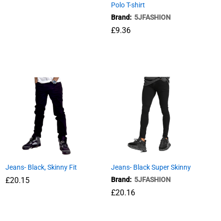
Polo T-shirt
Brand:
5JFASHION
£
9.36
£
9.36
Jeans- Black, Skinny Fit
Jeans- Black Super Skinny
£
£
20.15
20.15
Brand:
5JFASHION
£
£
20.16
20.16