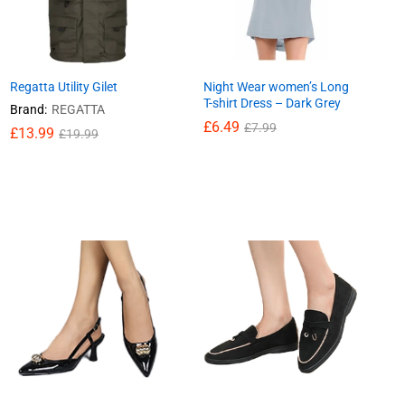
Regatta Utility Gilet
Night Wear women’s Long
T-shirt Dress – Dark Grey
Brand:
REGATTA
£
6.49
£
7.99
£
13.99
£
19.99
£
6.49
£
7.99
£
13.99
£
19.99