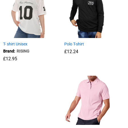
T- shirt Unisex
Polo T-shirt
Brand:
RISING
£
£
12.24
12.24
£
12.95
£
12.95