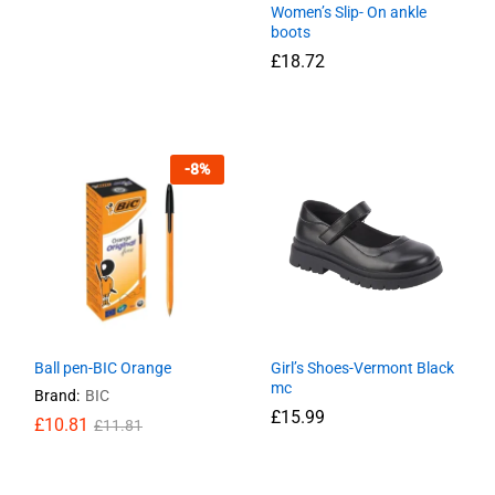
Women’s Slip- On ankle
boots
£
11.49
£
15.99
£
18.72
£
18.72
-
8
%
Ball pen-BIC Orange
Girl’s Shoes-Vermont Black
mc
Brand:
BIC
£
15.99
£
£
10.81
10.81
£
£
11.81
11.81
£
15.99