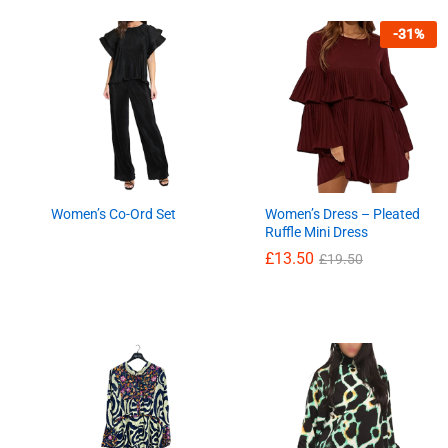
-
31
%
Women’s Co-Ord Set
Women’s Dress – Pleated
Ruffle Mini Dress
£
13.50
£
19.50
£
13.50
£
19.50
£
13.66