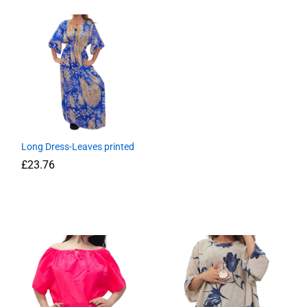
Long Dress-Leaves printed
£
23.76