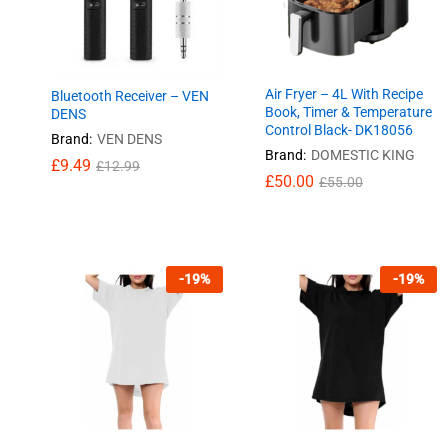
Air Fryer – 4L With Recipe
Bluetooth Receiver – VEN
Book, Timer & Temperature
DENS
Control Black- DK18056
Brand:
VEN DENS
Brand:
DOMESTIC KING
£
£
9.49
9.49
£
£
12.99
12.99
£
£
50.00
50.00
£
£
55.00
55.00
-
19
%
-
19
%