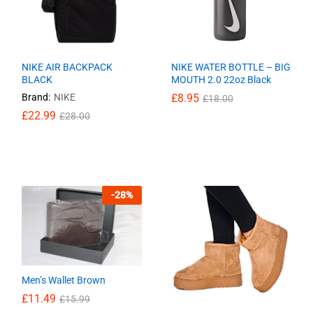
NIKE AIR BACKPACK
NIKE WATER BOTTLE – BIG
BLACK
MOUTH 2.0 22oz Black
Brand:
NIKE
£
£
8.95
8.95
£
£
18.00
18.00
£
£
22.99
22.99
£
£
28.00
28.00
-
28
%
Men’s Wallet Brown
£
11.49
£
15.99