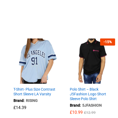
-
15
%
T-Shirt- Plus Size Contrast
Polo Shirt – Black
Short Sleeve LA Varsity
J5Fashion Logo Short
Sleeve Polo Shirt
Brand:
RISING
Brand:
5JFASHION
£
14.39
£
10.99
£
12.99