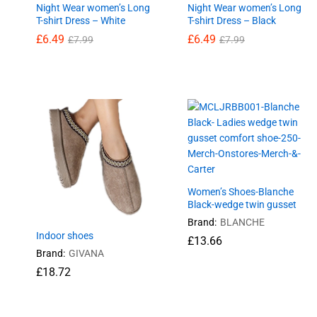
Night Wear women’s Long
Night Wear women’s Long
T-shirt Dress – White
T-shirt Dress – Black
£
6.49
£
6.49
£
7.99
£
7.99
£
6.49
£
6.49
£
7.99
£
7.99
Women’s Shoes-Blanche
Black-wedge twin gusset
Brand:
BLANCHE
Indoor shoes
£
13.66
Brand:
GIVANA
£
18.72
£
18.72