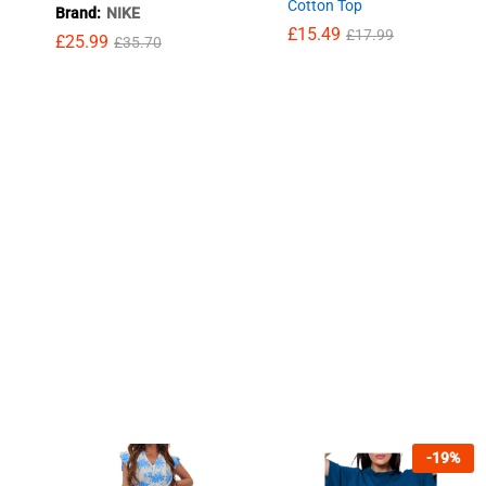
Cotton Top
Brand:
NIKE
£
15.49
£
17.99
£
25.99
£
35.70
£
15.49
£
17.99
£
25.99
£
35.70
-
19
%