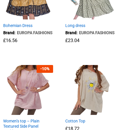
Bohemian Dress
Long dress
Brand:
EUROPA FASHIONS
Brand:
EUROPA FASHIONS
£
16.56
£
£
23.04
23.04
£
16.56
-
10
%
Women’s top – Plain
Cotton Top
Textured Side Panel
£
18.72