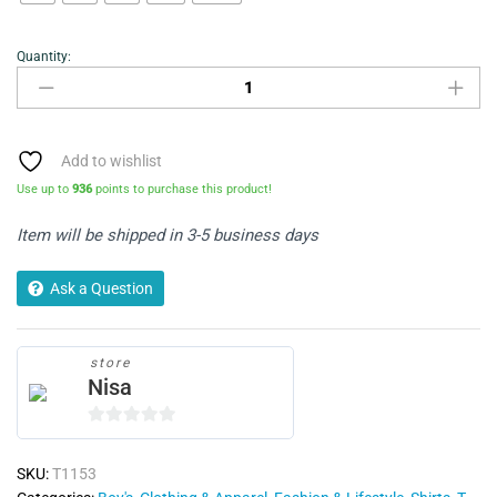
Quantity:
Polo
T-
shirt
quantity
Add to wishlist
Use up to
936
points to purchase this product!
Item will be shipped in 3-5 business days
Ask a Question
store
Nisa
0
o
SKU:
T1153
u