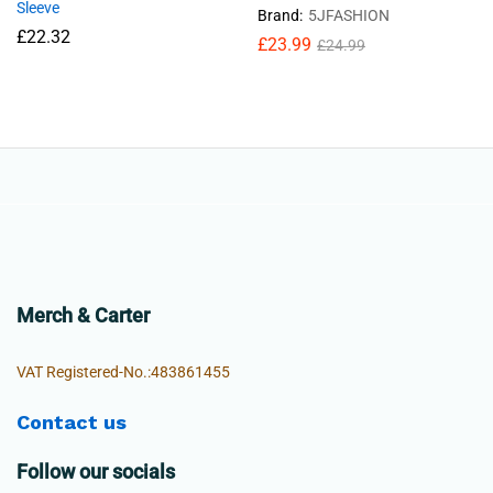
Sleeve
Brand:
5JFASHION
£
22.32
£
23.99
£
24.99
Merch & Carter
VAT Registered-No.:483861455
Contact us
Follow our socials