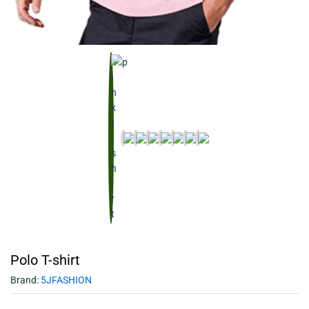
Polo T-shirt
Brand:
5JFASHION