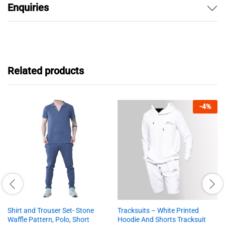
Enquiries
Related products
-
4
%
Shirt and Trouser Set- Stone
Tracksuits – White Printed
Waffle Pattern, Polo, Short
Hoodie And Shorts Tracksuit