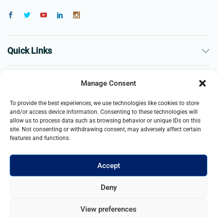
Quick Links
The Company
Manage Consent
To provide the best experiences, we use technologies like cookies to store
Business
and/or access device information. Consenting to these technologies will
allow us to process data such as browsing behavior or unique IDs on this
site. Not consenting or withdrawing consent, may adversely affect certain
features and functions.
Accept
© 2021- 2025 Merch & Carter, Jaypee Group Limited company
Deny
registered in England and Wales. All Rights Reserved.
View preferences