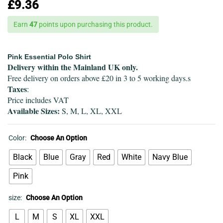
£
9.36
Earn
47
points upon purchasing this product.
Pink Essential Polo Shirt
Delivery within the Mainland UK only.
Free delivery on orders above £20 in 3 to 5 working days.s
Taxes
:
Price includes VAT
Available Sizes:
S, M, L, XL, XXL
Color:
Choose An Option
Black
Blue
Gray
Red
White
Navy Blue
Pink
size:
Choose An Option
L
M
S
XL
XXL