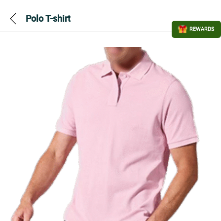
Polo T-shirt
REWARDS