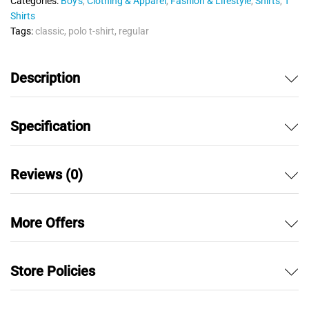
Categories:
Boy's
,
Clothing & Apparel
,
Fashion & Lifestyle
,
Shirts
,
T
t
Shirts
o
Tags:
classic
,
polo t-shirt
,
regular
f
5
Description
Specification
Reviews (0)
More Offers
Store Policies