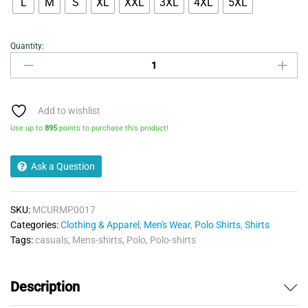
L
M
S
XL
XXL
3XL
4XL
5XL
Quantity:
Mens
Polo
Shirt-
Urban
Road
Add to wishlist
Premium-
Use up to
895
points to purchase this product!
Royal
quantity
Ask a Question
SKU:
MCURMP0017
Categories:
Clothing & Apparel
,
Men's Wear
,
Polo Shirts
,
Shirts
Tags:
casuals
,
Mens-shirts
,
Polo
,
Polo-shirts
Description