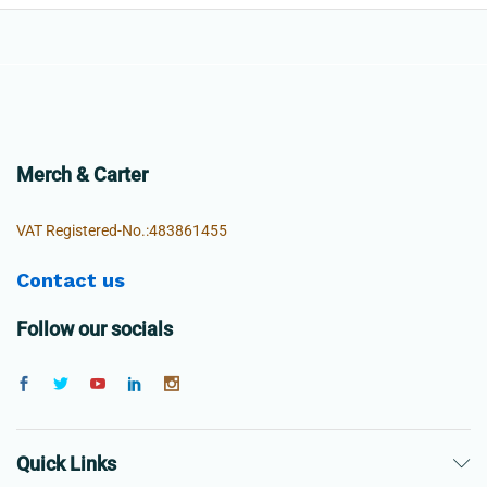
Merch & Carter
VAT Registered-No.:483861455
Contact us
Follow our socials
Quick Links