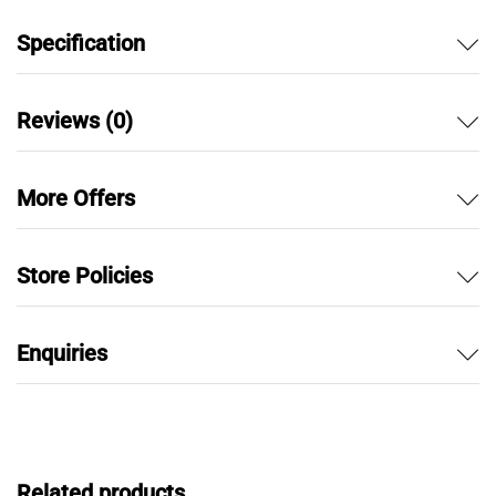
Specification
Reviews (0)
More Offers
Store Policies
Enquiries
Related products