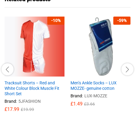
-
10
%
-
59
%
Tracksuit Shorts – Red and
Men’s Ankle Socks – LUX
White Colour Block Muscle Fit
MOZZE- genuine cotton
Short Set
Brand:
LUX-MOZZE
Brand:
5JFASHION
£
1.49
£
3.66
£
17.99
£
19.99