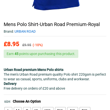
Mens Polo Shirt-Urban Road Premium-Royal
Brand:
URBAN ROAD
£
8.95
£
9.95
(-10%)
Earn
45
points upon purchasing this product.
Urban Road premium Mens Polo shirts
The men’s Urban Road premium quality Polo shirt 220gsm is perfect
to wear as casual, sports, uniforms, clubs and workwear.
Delivery
Free delivery on orders of £20 and above
size:
Choose An Option