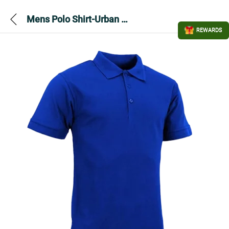
Mens Polo Shirt-Urban Road Premium-Royal
REWARDS