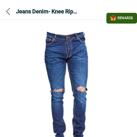
Jeans Denim- Knee Ripped
REWARDS