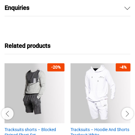
Enquiries
Related products
-
20
%
-
4
%
Tracksuits shorts – Blocked
Tracksuits – Hoodie And Shorts