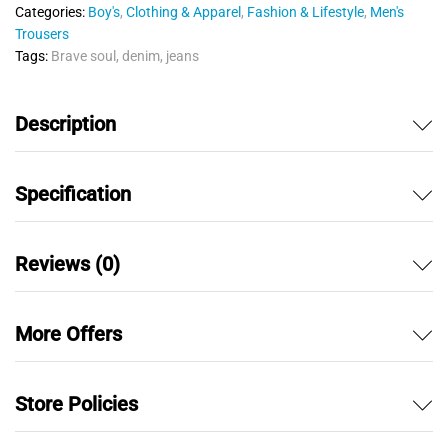
u
Categories:
Boy's
,
Clothing & Apparel
,
Fashion & Lifestyle
,
Men's
t
Trousers
o
Tags:
Brave soul
,
denim
,
jeans
f
5
Description
Specification
Reviews (0)
More Offers
Store Policies