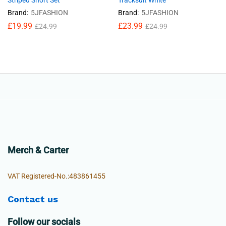
Striped Short Set
Tracksuit White
Brand:
5JFASHION
Brand:
5JFASHION
£
19.99
£
23.99
£
24.99
£
24.99
Merch & Carter
VAT Registered-No.:483861455
Contact us
Follow our socials