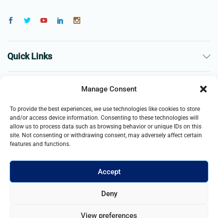
Quick Links
The Company
Manage Consent
To provide the best experiences, we use technologies like cookies to store
Business
and/or access device information. Consenting to these technologies will
allow us to process data such as browsing behavior or unique IDs on this
site. Not consenting or withdrawing consent, may adversely affect certain
features and functions.
Accept
© 2021- 2025 Merch & Carter, Jaypee Group Limited company
Deny
registered in England and Wales. All Rights Reserved.
View preferences