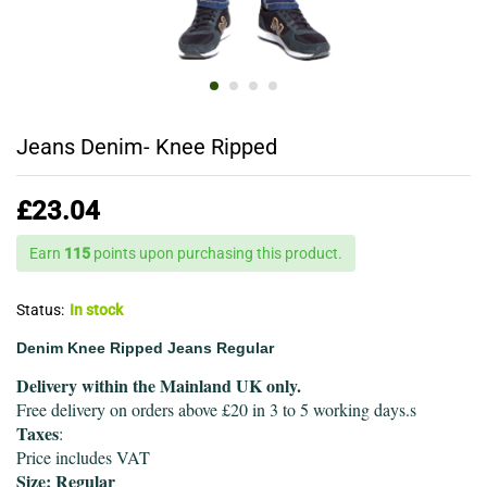
Jeans Denim- Knee Ripped
£
23.04
Earn
115
points upon purchasing this product.
Status:
In stock
Denim Knee Ripped Jeans Regular
Delivery within the Mainland UK only.
Free delivery on orders above £20 in 3 to 5 working days.s
Taxes
:
Price includes VAT
Size: Regular