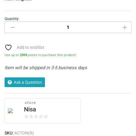
Quantity:
Jeans
Denim-
Knee
Ripped
quantity
Add to wishlist
Use up to
2304
points to purchase this product!
Item will be shipped in 3-5 business days
Ask a Question
store
Nisa
0
o
SKU:
ACTON(R)