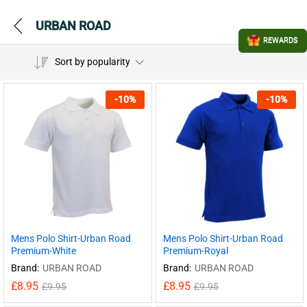
URBAN ROAD
REWARDS
Sort by popularity
-
10
%
-
10
%
Mens Polo Shirt-Urban Road
Mens Polo Shirt-Urban Road
Premium-White
Premium-Royal
Brand:
URBAN ROAD
Brand:
URBAN ROAD
£
8.95
£
8.95
£
9.95
£
9.95