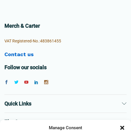
Merch & Carter
VAT Registered-No.:483861455
Contact us
Follow our socials
Quick Links
The Company
Manage Consent