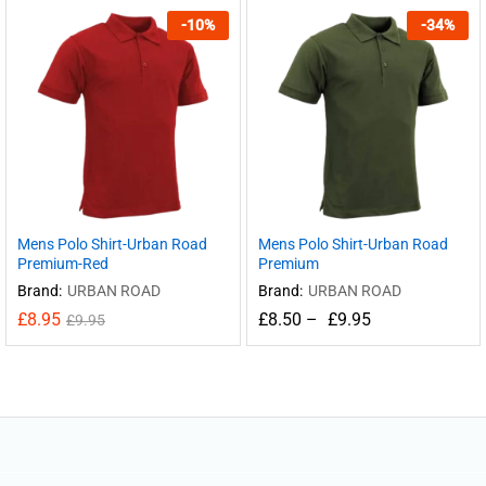
-
10
%
-
34
%
Mens Polo Shirt-Urban Road
Mens Polo Shirt-Urban Road
Premium-Red
Premium
Brand:
URBAN ROAD
Brand:
URBAN ROAD
£
8.95
£
8.50
–
£
9.95
£
9.95