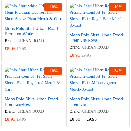
-
10
%
-
10
%
Mens Polo Shirt-Urban Road
Premium-White
Mens Polo Shirt-Urban Road
Premium-Royal
Brand:
URBAN ROAD
Brand:
URBAN ROAD
£
8.95
£
9.95
£
8.95
£
9.95
-
10
%
-
34
%
Mens Polo Shirt-Urban Road
Mens Polo Shirt-Urban Road
Premium-Red
Premium
Brand:
URBAN ROAD
Brand:
URBAN ROAD
£
8.95
£
8.50
–
£
9.95
£
9.95