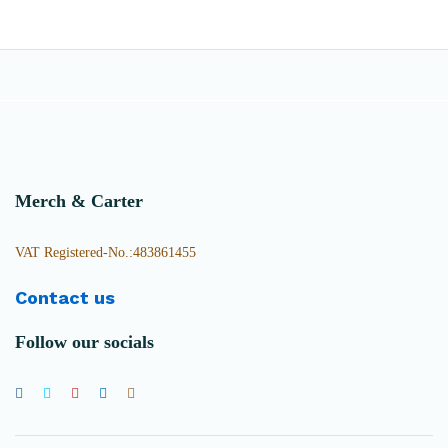
Merch & Carter
VAT Registered-No.:483861455
Contact us
Follow our socials