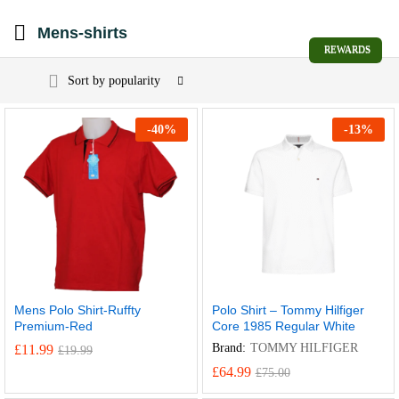
Mens-shirts
REWARDS
Sort by popularity
-
40
%
-
13
%
Mens Polo Shirt-Ruffty
Polo Shirt – Tommy Hilfiger
Premium-Red
Core 1985 Regular White
Brand:
TOMMY HILFIGER
£
11.99
£
19.99
£
64.99
£
75.00