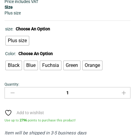
Price includes VAT
Size
Plus size
size:
Choose An Option
Plus size
Color:
Choose An Option
Black
Blue
Fuchsia
Green
Orange
Quantity:
Women's
Dress
-
Flared
long
Add to wishlist
dress
Use up to
2796
points to purchase this product!
quantity
Item will be shipped in 3-5 business days