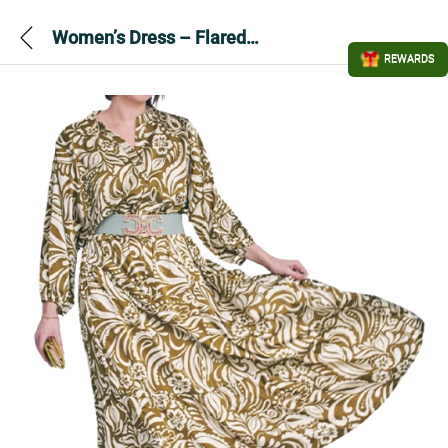
Women’s Dress – Flared long dress
REWARDS