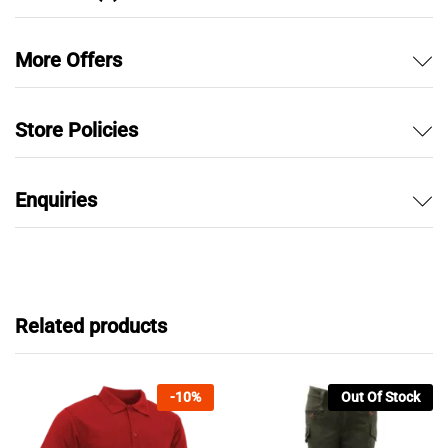
More Offers
Store Policies
Enquiries
Related products
-
10
%
Out Of Stock