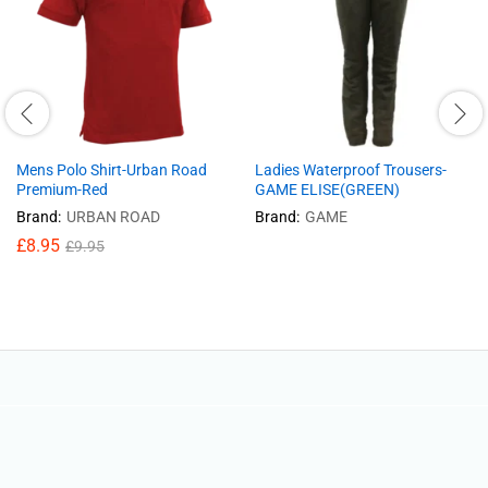
Mens Polo Shirt-Urban Road
Ladies Waterproof Trousers-
Premium-Red
GAME ELISE(GREEN)
Brand:
URBAN ROAD
Brand:
GAME
£
8.95
£
9.95