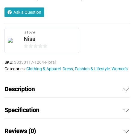
Ask a Question
store
Nisa
0
o
SKU:
38330117-1264-Floral
u
Categories:
Clothing & Apparel
,
Dress
,
Fashion & Lifestyle
,
Women's
t
o
f
Description
5
Specification
Reviews (0)