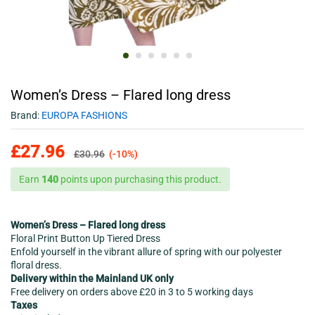
Women’s Dress – Flared long dress
Brand:
EUROPA FASHIONS
£
27.96
£
30.96
(-10%)
Earn
140
points upon purchasing this product.
Women’s Dress – Flared long dress
Floral Print Button Up Tiered Dress
Enfold yourself in the vibrant allure of spring with our polyester
floral dress.
Delivery within the Mainland UK only
Free delivery on orders above £20 in 3 to 5 working days
Taxes