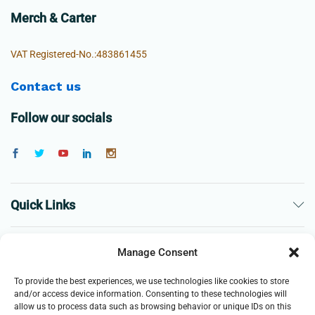
Merch & Carter
VAT Registered-No.:483861455
Contact us
Follow our socials
Quick Links
The Company
Manage Consent
To provide the best experiences, we use technologies like cookies to store
Business
and/or access device information. Consenting to these technologies will
allow us to process data such as browsing behavior or unique IDs on this