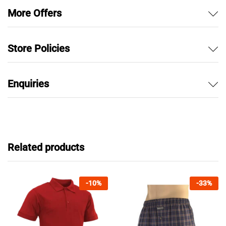
More Offers
Store Policies
Enquiries
Related products
-
10
%
-
33
%