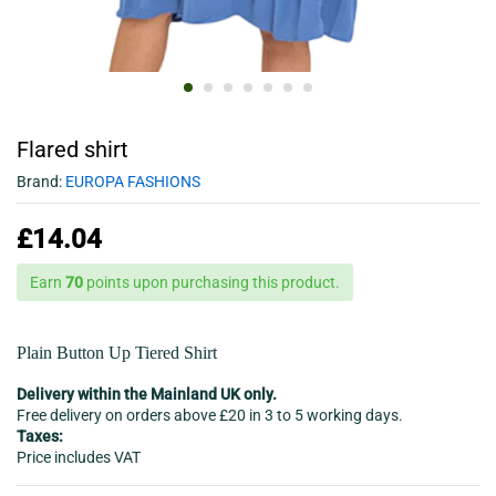
Flared shirt
Brand:
EUROPA FASHIONS
£
14.04
Earn
70
points upon purchasing this product.
Plain Button Up Tiered Shirt
Delivery within the Mainland UK only.
Free delivery on orders above £20 in 3 to 5 working days.
Taxes:
Price includes VAT