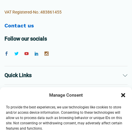
VAT Registered-No.:483861455
Contact us
Follow our socials
Quick Links
The Company
Manage Consent
To provide the best experiences, we use technologies like cookies to store
Business
and/or access device information. Consenting to these technologies will
allow us to process data such as browsing behavior or unique IDs on this
site. Not consenting or withdrawing consent, may adversely affect certain
features and functions.