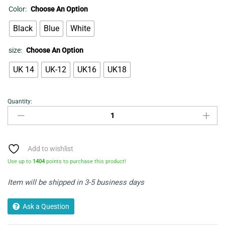
Color:
Choose An Option
Black
Blue
White
size:
Choose An Option
UK 14
UK-12
UK16
UK18
Quantity:
Flared
shirt
quantity
Add to wishlist
Use up to
1404
points to purchase this product!
Item will be shipped in 3-5 business days
Ask a Question