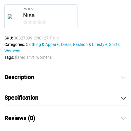
store
Nisa
0
o
SKU:
30327009-CN0127-Plain
u
Categories:
Clothing & Apparel
,
Dress
,
Fashion & Lifestyle
,
Shirts
,
t
Women's
o
Tags:
flared shirt
,
womens
f
5
Description
Specification
Reviews (0)