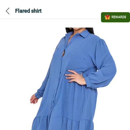
Flared shirt
REWARDS