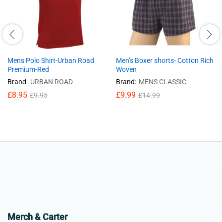
Mens Polo Shirt-Urban Road
Men’s Boxer shorts- Cotton Rich
Premium-Red
Woven
Brand:
URBAN ROAD
Brand:
MENS CLASSIC
£
8.95
£
9.99
£
9.95
£
14.99
Merch & Carter