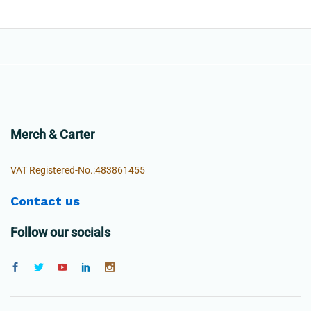
Merch & Carter
VAT Registered-No.:483861455
Contact us
Follow our socials