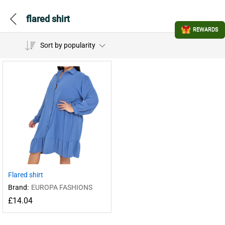
flared shirt
REWARDS
Sort by popularity
Flared shirt
Brand:
EUROPA FASHIONS
£
14.04