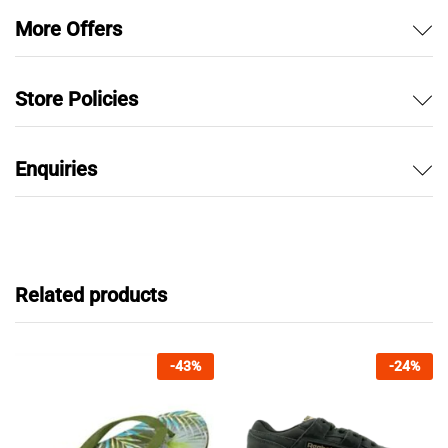
More Offers
Store Policies
Enquiries
Related products
-
43
%
-
24
%