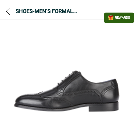
SHOES-MEN’S FORMAL LEATHER-MADISON BLACK
REWARDS