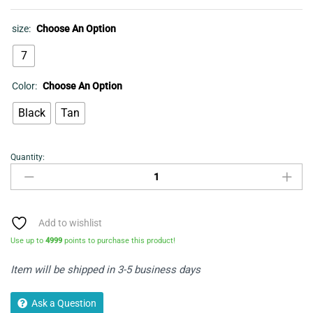
size:
Choose An Option
7
Color:
Choose An Option
Black
Tan
Quantity:
SHOES-
MEN'S
FORMAL
LEATHER-
MADISON
Add to wishlist
BLACK
Use up to
4999
points to purchase this product!
quantity
Item will be shipped in 3-5 business days
Ask a Question