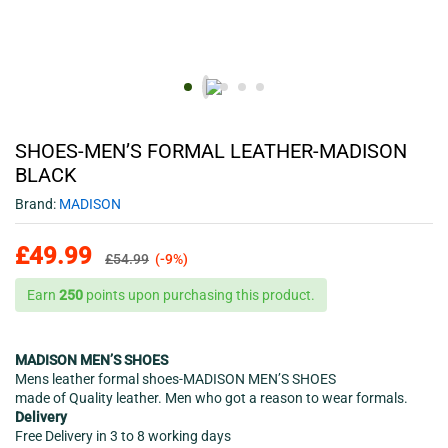
SHOES-MEN’S FORMAL LEATHER-MADISON
BLACK
Brand:
MADISON
£
49.99
£
54.99
(-9%)
Earn
250
points upon purchasing this product.
MADISON MEN’S SHOES
Mens leather formal shoes-MADISON MEN’S SHOES
made of Quality leather. Men who got a reason to wear formals.
Delivery
Free Delivery in 3 to 8 working days