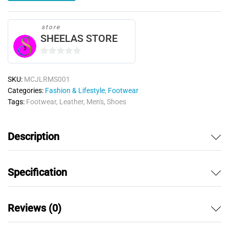
store
SHEELAS STORE
0
o
SKU:
MCJLRMS001
u
Categories:
Fashion & Lifestyle
,
Footwear
t
Tags:
Footwear
,
Leather
,
Men's
,
Shoes
o
f
5
Description
Specification
Reviews (0)