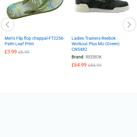
Men’s Flip flop chappal-FT2256-
Ladies Trainers-Reebok
Palm Leaf Print
Workout Plus MU (Green)
CN5482
£
3.99
£
6.99
Brand:
REEBOK
£
64.99
£
84.99