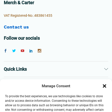
Merch & Carter
VAT Registered-No.:483861455
Contact us
Follow our socials
Quick Links
The Company
Manage Consent
To provide the best experiences, we use technologies like cookies to store
Business
and/or access device information. Consenting to these technologies will
allow us to process data such as browsing behavior or unique IDs on this
site. Not consenting or withdrawing consent, may adversely affect certain