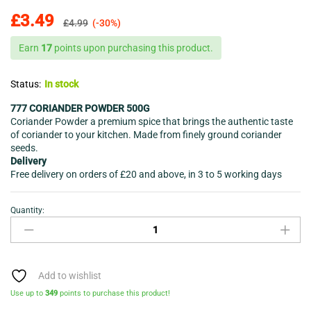
£
3.49
£
4.99
(-30%)
Earn
17
points upon purchasing this product.
Status:
In stock
777 CORIANDER POWDER 500G
Coriander Powder a premium spice that brings the authentic taste
of coriander to your kitchen. Made from finely ground coriander
seeds.
Delivery
Free delivery on orders of £20 and above, in 3 to 5 working days
Quantity:
CORIANDER
POWDER-
777-
500G-
quantity
Add to wishlist
Use up to
349
points to purchase this product!