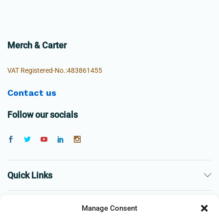
Merch & Carter
VAT Registered-No.:483861455
Contact us
Follow our socials
Quick Links
The Company
Manage Consent