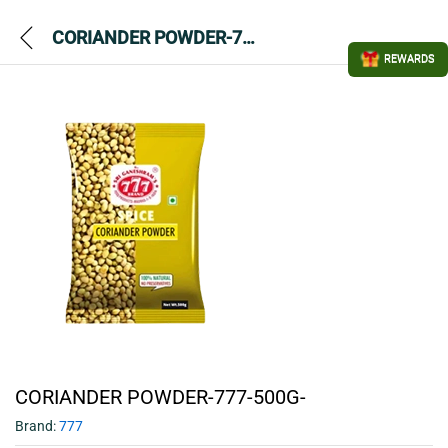
CORIANDER POWDER-777-500G-
REWARDS
CORIANDER POWDER-777-500G-
Brand:
777