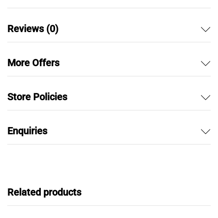
Reviews (0)
More Offers
Store Policies
Enquiries
Related products