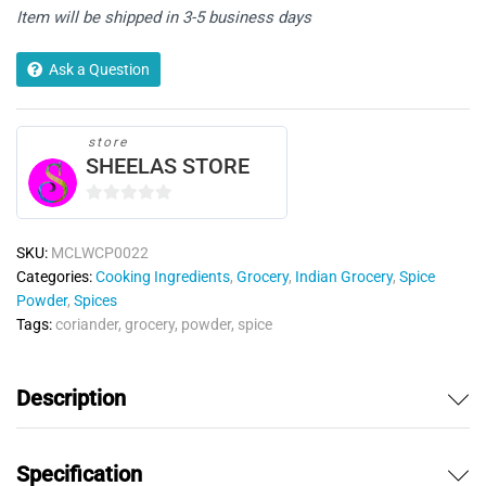
Item will be shipped in 3-5 business days
Ask a Question
store
SHEELAS STORE
0
o
SKU:
MCLWCP0022
u
Categories:
Cooking Ingredients
,
Grocery
,
Indian Grocery
,
Spice
t
Powder
,
Spices
o
Tags:
coriander
,
grocery
,
powder
,
spice
f
5
Description
Specification