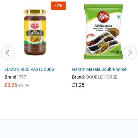
-
7
%
LEMON RICE PASTE 300G
Garam Masala Double horse
Brand:
777
Brand:
DOUBLE HORSE
£
3.25
£
1.25
£
3.49