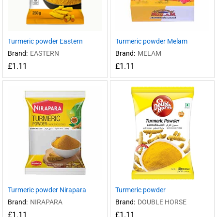
Turmeric powder Eastern
Turmeric powder Melam
Brand:
EASTERN
Brand:
MELAM
£
1.11
£
1.11
Turmeric powder Nirapara
Turmeric powder
Brand:
NIRAPARA
Brand:
DOUBLE HORSE
£
1.11
£
1.11