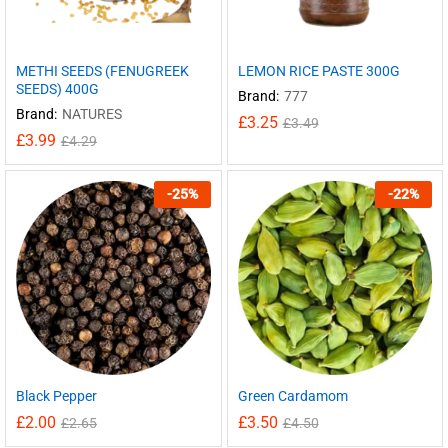
METHI SEEDS (FENUGREEK
LEMON RICE PASTE 300G
SEEDS) 400G
Brand:
777
Brand:
NATURES
£
3.25
£
3.49
£
3.99
£
4.29
-
25
%
-
22
%
Black Pepper
Green Cardamom
£
2.00
£
3.50
£
2.65
£
4.50