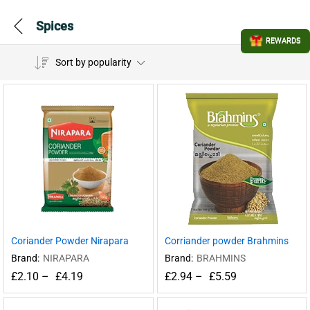
Spices
REWARDS
Sort by popularity
Coriander Powder Nirapara
Corriander powder Brahmins
Brand:
NIRAPARA
Brand:
BRAHMINS
£
2.10
–
£
4.19
£
2.94
–
£
5.59