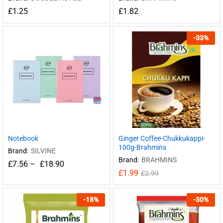
£
1.25
£
1.82
-
33
%
Notebook
Ginger Coffee-Chukkukappi-
100g-Brahmins
Brand:
SILVINE
Brand:
BRAHMINS
£
7.56
–
£
18.90
£
1.99
£
2.99
-
18
%
-
30
%