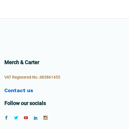
Merch & Carter
VAT Registered-No.:483861455
Contact us
Follow our socials