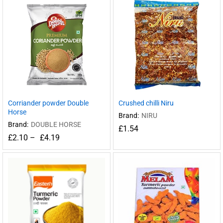
Corriander powder Double
Crushed chilli Niru
Horse
Brand:
NIRU
Brand:
DOUBLE HORSE
£
1.54
£
2.10
–
£
4.19