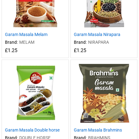
Garam Masala Melam
Garam Masala Nirapara
Brand:
MELAM
Brand:
NIRAPARA
£
1.25
£
1.25
Garam Masala Double horse
Garam Masala Brahmins
Brand:
DOUBLE HORSE
Brand:
BRAHMINS