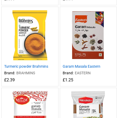
Turmeric powder Brahmins
Garam Masala Eastern
Brand:
BRAHMINS
Brand:
EASTERN
£
2.39
£
1.25