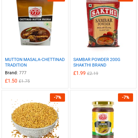
MUTTON MASALA-CHETTINAD
SAMBAR POWDER 200G
TRADITION
SHAKTHI BRAND
Brand:
777
£
1.99
£
2.19
£
1.50
£
1.75
-
7
%
-
7
%