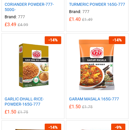
CORIANDER POWDER-777-
TURMERIC POWDER 165G-777
500G-
Brand:
777
Brand:
777
£
1.40
£
1.49
£
3.49
£
4.99
-
14
%
-
14
%
GARLIC-DHALL-RICE-
GARAM MASALA 165G-777
POWDER-165G-777
£
1.50
£
1.75
£
1.50
£
1.75
-
14
%
-
9
%