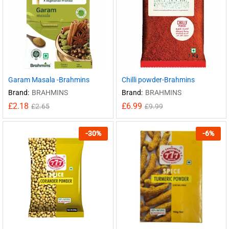
Garam Masala -Brahmins
Chilli powder-Brahmins
Brand:
BRAHMINS
Brand:
BRAHMINS
£
2.18
£
6.99
£
2.65
£
9.99
-
30
%
-
6
%