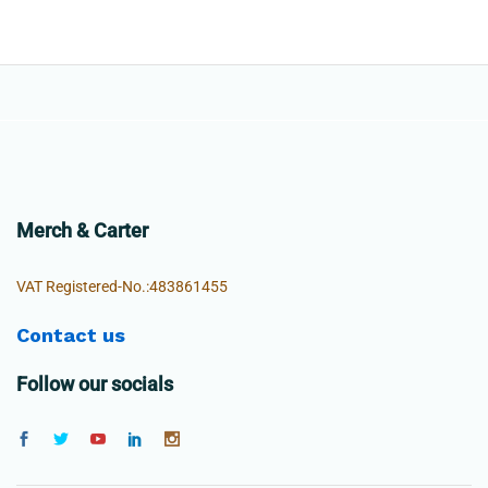
Merch & Carter
VAT Registered-No.:483861455
Contact us
Follow our socials