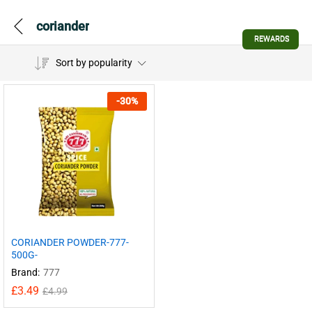
coriander
REWARDS
Sort by popularity
-
30
%
CORIANDER POWDER-777-
500G-
Brand:
777
£
3.49
£
4.99