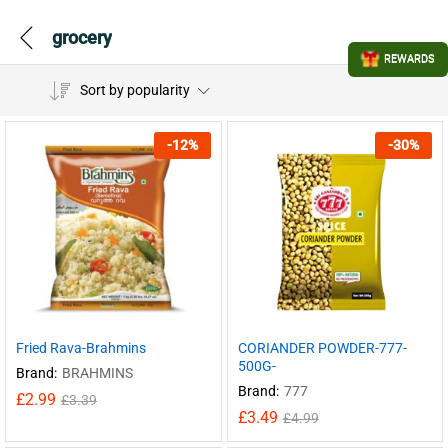
grocery
REWARDS
Sort by popularity
-
12
%
-
30
%
Fried Rava-Brahmins
CORIANDER POWDER-777-
500G-
Brand:
BRAHMINS
Brand:
777
£
2.99
£
3.39
£
3.49
£
4.99