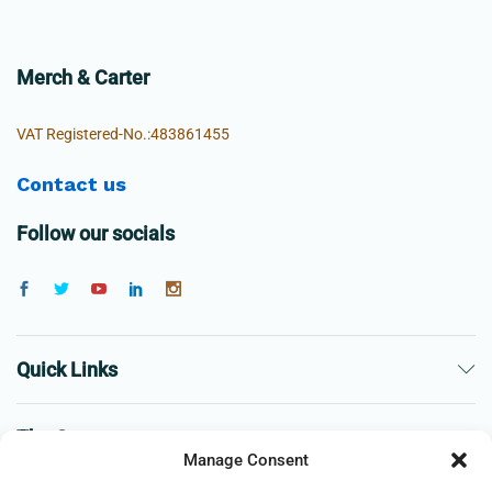
Merch & Carter
VAT Registered-No.:483861455
Contact us
Follow our socials
Quick Links
The Company
Manage Consent