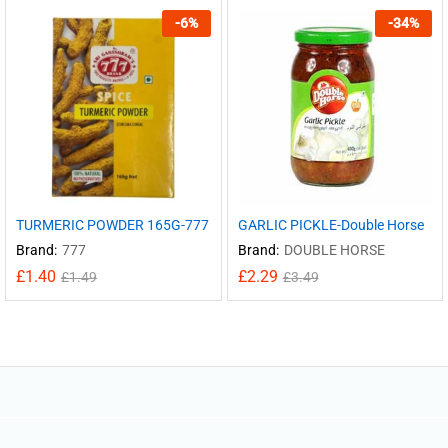
-
6
%
-
34
%
TURMERIC POWDER 165G-777
GARLIC PICKLE-Double Horse
Brand:
777
Brand:
DOUBLE HORSE
£
1.40
£
2.29
£
1.49
£
3.49