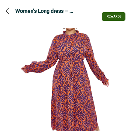
Women’s Long dress – Aztec Print Drawstring Waist Dress
REWARDS