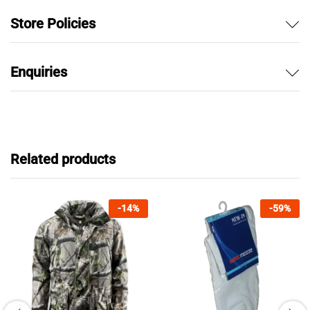
Store Policies
Enquiries
Related products
-
14
%
-
59
%