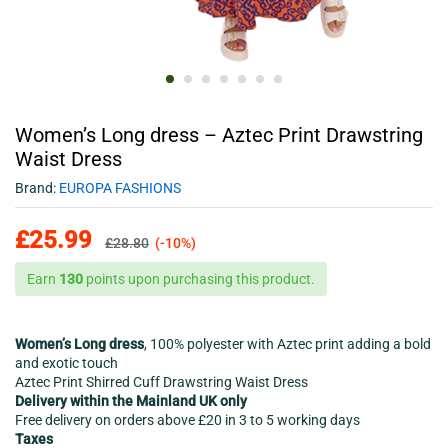
Women’s Long dress – Aztec Print Drawstring
Waist Dress
Brand:
EUROPA FASHIONS
£
25.99
£
28.80
(-10%)
Earn
130
points upon purchasing this product.
Women’s Long dress
, 100% polyester with Aztec print adding a bold
and exotic touch
Aztec Print Shirred Cuff Drawstring Waist Dress
Delivery within the Mainland UK only
Free delivery on orders above £20 in 3 to 5 working days
Taxes