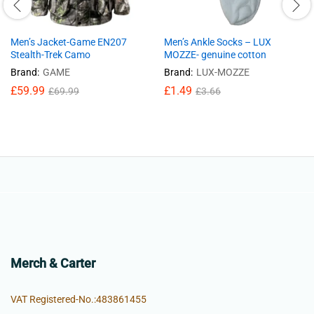
Men’s Jacket-Game EN207
Men’s Ankle Socks – LUX
Stealth-Trek Camo
MOZZE- genuine cotton
Brand:
GAME
Brand:
LUX-MOZZE
£
59.99
£
1.49
£
69.99
£
3.66
Merch & Carter
VAT Registered-No.:483861455