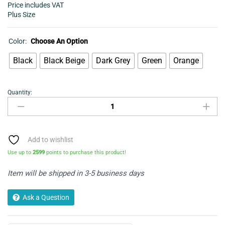
Price includes VAT
Plus Size
Color:
Choose An Option
Black
Black Beige
Dark Grey
Green
Orange
Quantity:
Women's
Long
dress
-
Aztec
Add to wishlist
Print
Use up to
2599
points to purchase this product!
Drawstring
Waist
Item will be shipped in 3-5 business days
Dress
quantity
Ask a Question