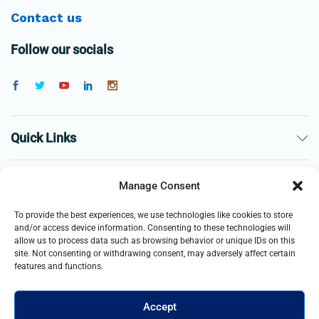
Contact us
Follow our socials
Quick Links
The Company
Manage Consent
To provide the best experiences, we use technologies like cookies to store
Business
and/or access device information. Consenting to these technologies will
allow us to process data such as browsing behavior or unique IDs on this
site. Not consenting or withdrawing consent, may adversely affect certain
features and functions.
Accept