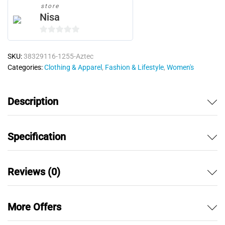
store
Nisa
0
o
SKU:
38329116-1255-Aztec
u
Categories:
Clothing & Apparel
,
Fashion & Lifestyle
,
Women's
t
o
f
Description
5
Specification
Reviews (0)
More Offers