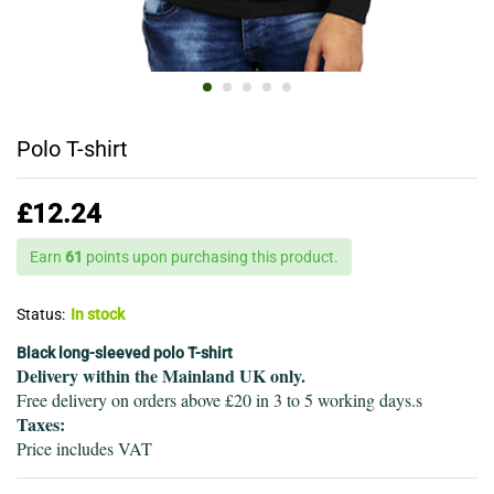
Polo T-shirt
£
12.24
Earn
61
points upon purchasing this product.
Status:
In stock
Black long-sleeved polo T-shirt
Delivery within the Mainland UK only.
Free delivery on orders above £20 in 3 to 5 working days.s
Taxes:
Price includes VAT