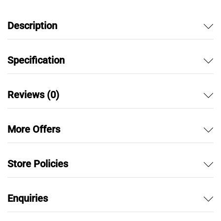
f
5
Description
Specification
Reviews (0)
More Offers
Store Policies
Enquiries