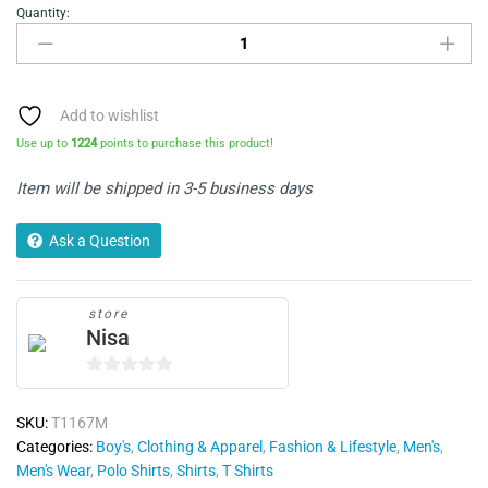
Quantity:
Polo
T-
shirt
quantity
Add to wishlist
Use up to
1224
points to purchase this product!
Item will be shipped in 3-5 business days
Ask a Question
store
Nisa
0
o
SKU:
T1167M
u
Categories:
Boy's
,
Clothing & Apparel
,
Fashion & Lifestyle
,
Men's
,
t
Men's Wear
,
Polo Shirts
,
Shirts
,
T Shirts
o