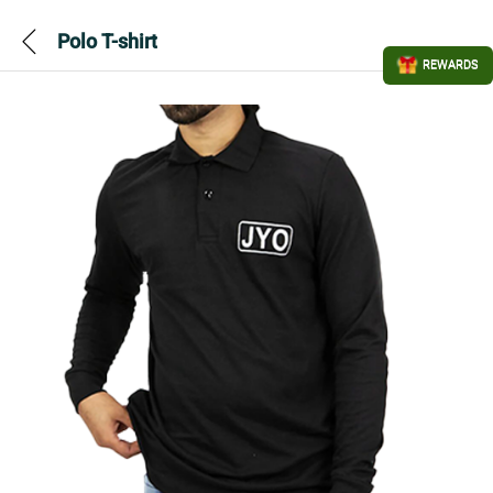
Polo T-shirt
REWARDS