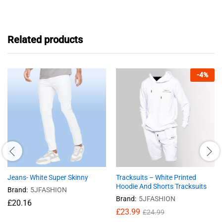
Related products
-
4
%
Jeans- White Super Skinny
Tracksuits – White Printed
Hoodie And Shorts Tracksuits
Brand:
5JFASHION
Brand:
5JFASHION
£
20.16
£
23.99
£
24.99