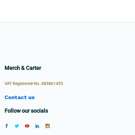
Merch & Carter
VAT Registered-No.:483861455
Contact us
Follow our socials