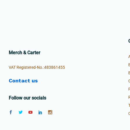
Merch & Carter
VAT Registered-No.:483861455
Contact us
Follow our socials