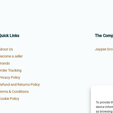
Quick Links
The Com
About Us
Jaypee Gro
Become a seller
Brands
Order Tracking
Privacy Policy
Refund and Returns Policy
Terms & Conditions
Cookie Policy
To provide t
device infor
as browsing 