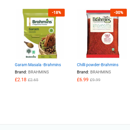
-
18
%
-
30
%
Garam Masala -Brahmins
Chilli powder-Brahmins
Brand:
BRAHMINS
Brand:
BRAHMINS
£
£
2.18
2.18
£
£
6.99
6.99
£
£
2.65
2.65
£
£
9.99
9.99