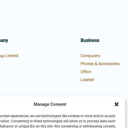
pany
Business
up Limited
Computers
Phones & Accessories
Office
Leather
Manage Consent
he best experiences, we use technologies like cookies to store and/or access
mation. Consenting to these technologies will allow us to process data such
behavior or unique IDs on this site. Not consenting or withdrawing consent,