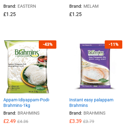
Brand:
EASTERN
Brand:
MELAM
£
£
1.25
1.25
£
£
1.25
1.25
-
43
%
-
11
%
Appam-Idiyappam-Podi-
Instant easy palappam
Brahmins-1kg
Brahmins
Brand:
BRAHMINS
Brand:
BRAHMINS
£
£
2.49
2.49
£
£
3.39
3.39
£
£
4.36
4.36
£
£
3.79
3.79