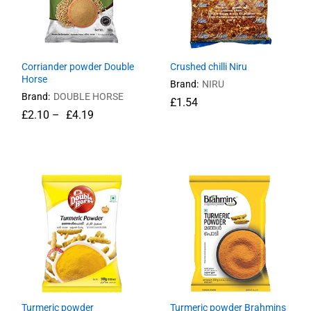
Corriander powder Double
Crushed chilli Niru
Horse
Brand:
NIRU
Brand:
DOUBLE HORSE
£
£
1.54
1.54
£
£
2.10
2.10
–
£
£
4.19
4.19
Turmeric powder
Turmeric powder Brahmins