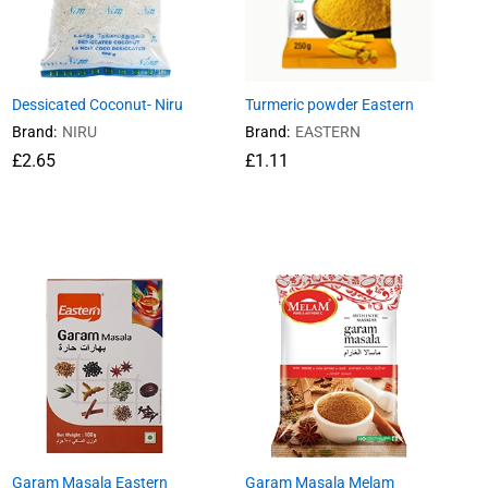
Dessicated Coconut- Niru
Turmeric powder Eastern
Brand:
NIRU
Brand:
EASTERN
£
£
2.65
2.65
£
£
1.11
1.11
Garam Masala Eastern
Garam Masala Melam