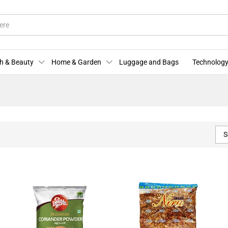
h & Beauty
Home & Garden
Luggage and Bags
Technology
S