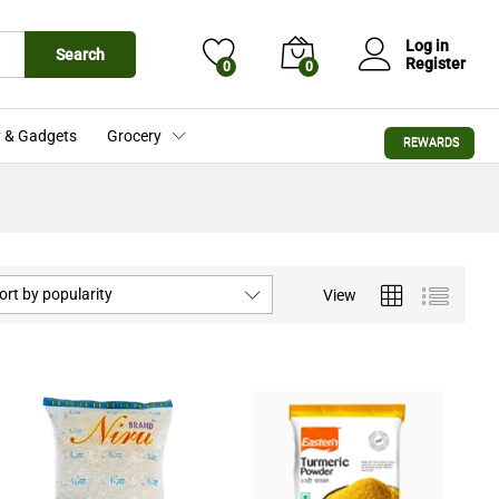
Log in
Search
Register
0
0
 & Gadgets
Grocery
REWARDS
ort by popularity
View