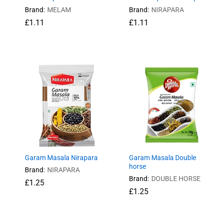
Brand:
MELAM
Brand:
NIRAPARA
£
£
1.11
1.11
£
£
1.11
1.11
Garam Masala Nirapara
Garam Masala Double
horse
Brand:
NIRAPARA
Brand:
DOUBLE HORSE
£
£
1.25
1.25
£
£
1.25
1.25