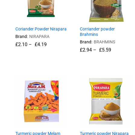
Coriander Powder Nirapara
Corriander powder
Brahmins
Brand:
NIRAPARA
Brand:
BRAHMINS
£
£
2.10
2.10
–
£
£
4.19
4.19
£
£
2.94
2.94
–
£
£
5.59
5.59
Turmeric powder Melam
Turmeric powder Nirapara