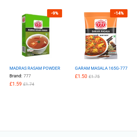
-
9
%
-
14
%
MADRAS RASAM POWDER
GARAM MASALA 165G-777
Brand:
777
£
£
1.50
1.50
£
£
1.75
1.75
£
£
1.59
1.59
£
£
1.74
1.74