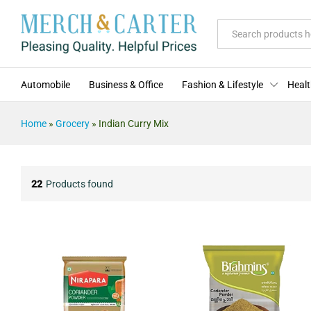
All
Automobile
Business & Office
Fashion & Lifestyle
Healt
Home
»
Grocery
»
Indian Curry Mix
22
Products found