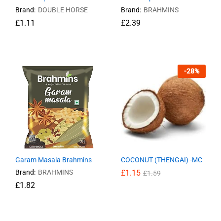
Brand:
DOUBLE HORSE
Brand:
BRAHMINS
£
£
1.11
1.11
£
£
2.39
2.39
-
28
%
Garam Masala Brahmins
COCONUT (THENGAI) -MC
Brand:
BRAHMINS
£
£
1.15
1.15
£
£
1.59
1.59
£
£
1.82
1.82