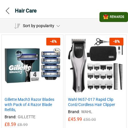
Hair Care
REWARDS
Sort by popularity
-
4
%
-
8
%
Gillette Mach3 Razor Blades
Wahl 9657-017 Rapid Clip
with Pack of 4 Razor Blade
Cord/Cordless Hair Clipper
Refills,
Brand:
WAHL
Brand:
GILLETTE
£
45.99
£
50.00
£
8.59
£
8.99