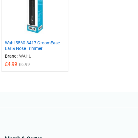
Wahl 5560-3417 GroomEase
Ear & Nose Trimmer
Brand:
WAHL
£
4.99
£
6.99