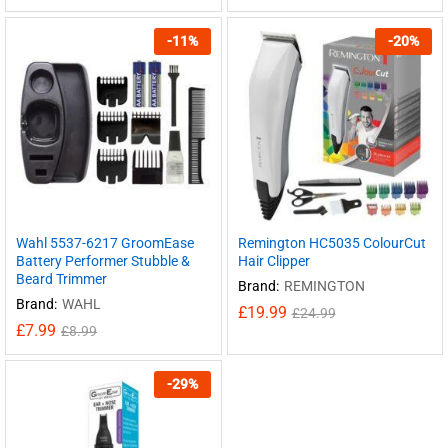
-
11
%
-
20
%
Wahl 5537-6217 GroomEase
Remington HC5035 ColourCut
Battery Performer Stubble &
Hair Clipper
Beard Trimmer
Brand:
REMINGTON
Brand:
WAHL
£
19.99
£
24.99
£
7.99
£
8.99
-
29
%