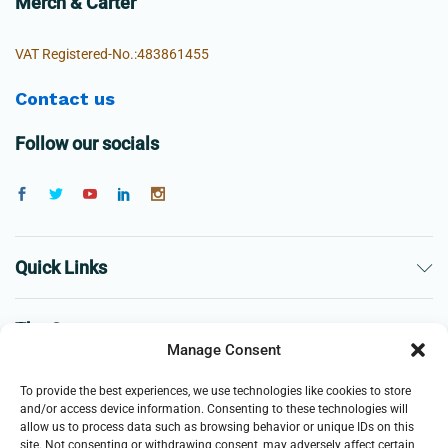
Merch & Carter
VAT Registered-No.:483861455
Contact us
Follow our socials
Quick Links
The Company
Manage Consent
Business
To provide the best experiences, we use technologies like cookies to store
and/or access device information. Consenting to these technologies will
allow us to process data such as browsing behavior or unique IDs on this
site. Not consenting or withdrawing consent, may adversely affect certain