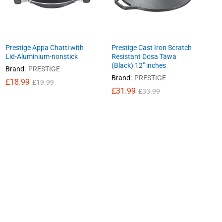
Prestige Appa Chatti with
Prestige Cast Iron Scratch
Lid-Aluminium-nonstick
Resistant Dosa Tawa
(Black) 12″ inches
Brand:
PRESTIGE
Brand:
PRESTIGE
£
£
18.99
18.99
£
£
19.99
19.99
£
£
31.99
31.99
£
£
33.99
33.99