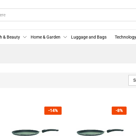
h & Beauty
Home & Garden
Luggage and Bags
Technology
S
-
14
%
-
8
%