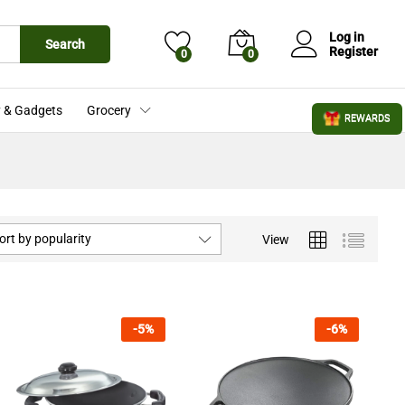
Log in
Search
Register
0
0
 & Gadgets
Grocery
REWARDS
ort by popularity
View
-
5
%
-
6
%