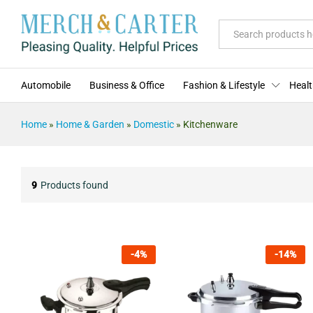
All
Automobile
Business & Office
Fashion & Lifestyle
Healt
Home
»
Home & Garden
»
Domestic
»
Kitchenware
9
Products found
-
4
%
-
14
%