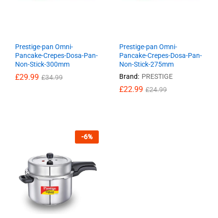
Prestige-pan Omni-
Prestige-pan Omni-
Pancake-Crepes-Dosa-Pan-
Pancake-Crepes-Dosa-Pan-
Non-Stick-300mm
Non-Stick-275mm
£
£
29.99
29.99
Brand:
PRESTIGE
£
£
34.99
34.99
£
£
22.99
22.99
£
£
24.99
24.99
-
6
%