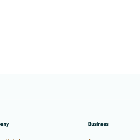
pany
Business