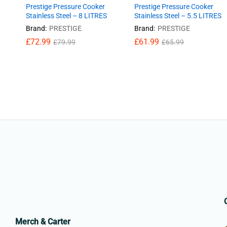
Prestige Pressure Cooker
Prestige Pressure Cooker
Stainless Steel – 8 LITRES
Stainless Steel – 5.5 LITRES
Brand:
PRESTIGE
Brand:
PRESTIGE
£
£
72.99
72.99
£
£
61.99
61.99
£
£
79.99
79.99
£
£
65.99
65.99
Merch & Carter