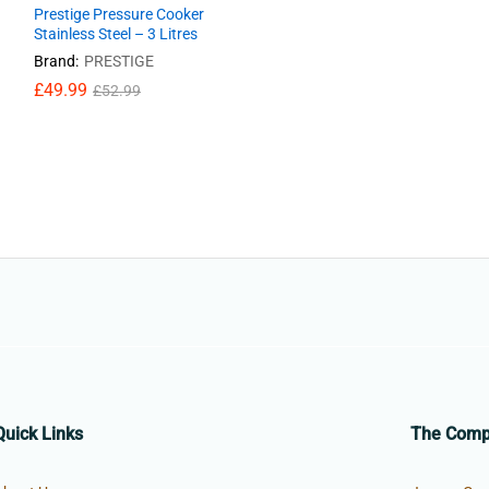
Prestige Pressure Cooker
Stainless Steel – 3 Litres
Brand:
PRESTIGE
£
£
49.99
49.99
£
£
52.99
52.99
Quick Links
The Com