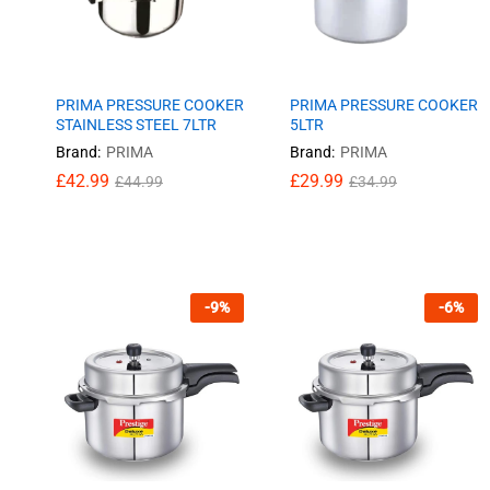
PRIMA PRESSURE COOKER
PRIMA PRESSURE COOKER
STAINLESS STEEL 7LTR
5LTR
Brand:
PRIMA
Brand:
PRIMA
£
£
42.99
42.99
£
£
29.99
29.99
£
£
44.99
44.99
£
£
34.99
34.99
-
9
%
-
6
%