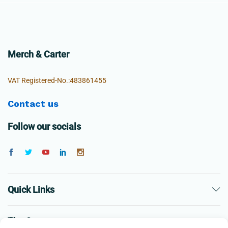
Merch & Carter
VAT Registered-No.:483861455
Contact us
Follow our socials
Quick Links
The Company