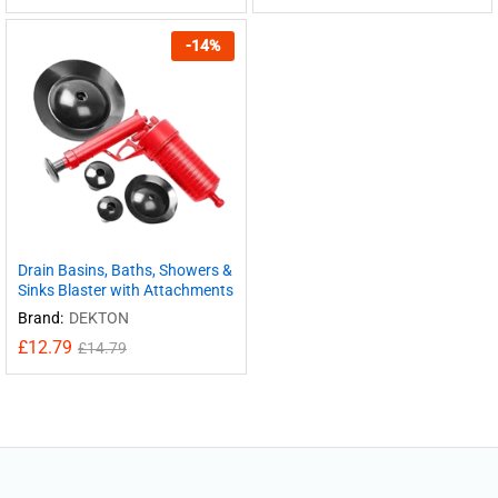
-
14
%
Drain Basins, Baths, Showers &
Sinks Blaster with Attachments
Brand:
DEKTON
£
12.79
£
14.79