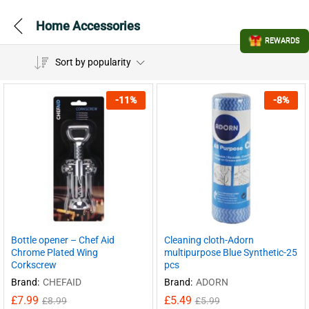
Home Accessories
REWARDS
Sort by popularity
-
11
%
-
8
%
Bottle opener – Chef Aid
Cleaning cloth-Adorn
Chrome Plated Wing
multipurpose Blue Synthetic-25
Corkscrew
pcs
Brand:
CHEFAID
Brand:
ADORN
£
7.99
£
5.49
£
8.99
£
5.99