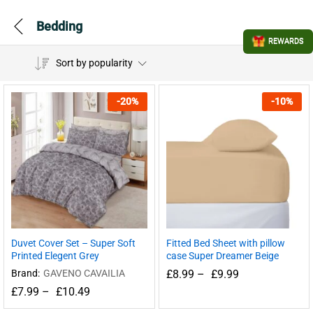
Bedding
REWARDS
Sort by popularity
-
20
%
-
10
%
Duvet Cover Set – Super Soft
Fitted Bed Sheet with pillow
Printed Elegent Grey
case Super Dreamer Beige
Brand:
GAVENO CAVAILIA
£
8.99
–
£
9.99
£
7.99
–
£
10.49