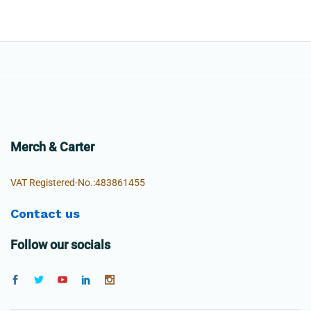
Merch & Carter
VAT Registered-No.:483861455
Contact us
Follow our socials