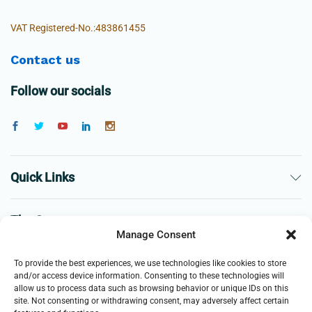
VAT Registered-No.:483861455
Contact us
Follow our socials
Quick Links
The Company
Manage Consent
Business
To provide the best experiences, we use technologies like cookies to store
and/or access device information. Consenting to these technologies will
allow us to process data such as browsing behavior or unique IDs on this
site. Not consenting or withdrawing consent, may adversely affect certain