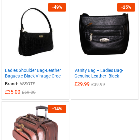
-
49
%
-
25
%
Ladies Shoulder Bag-Leather
Vanity Bag – Ladies Bag-
Baguette-Black Vintage Croc
Genuine Leather -Black
Brand:
ASSOTS
£
29.99
£
39.99
£
35.00
£
69.00
-
14
%