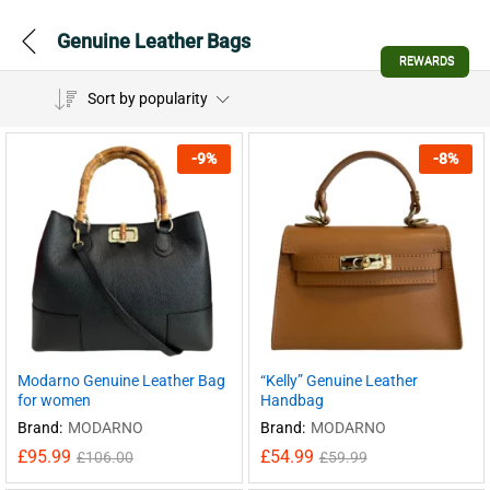
Genuine Leather Bags
REWARDS
Sort by popularity
-
9
%
-
8
%
Modarno Genuine Leather Bag
“Kelly” Genuine Leather
for women
Handbag
Brand:
MODARNO
Brand:
MODARNO
£
95.99
£
54.99
£
106.00
£
59.99