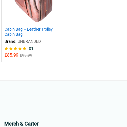
Cabin Bag – Leather Trolley
Cabin Bag
Brand:
UNBRANDED
01
£
85.99
Rated
£
99.99
5.00
out of 5
Merch & Carter