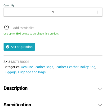
Quantity:
Cabin
Bag
-
Leather
Trolley
Add to wishlist
Cabin
Use up to
8599
points to purchase this product!
Bag
quantity
Ask a Question
SKU:
MCTLB0001
Categories:
Genuine Leather Bags
,
Leather
,
Leather Trolley Bag
,
Luggage
,
Luggage and Bags
Description
Specification