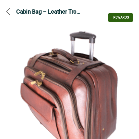
Cabin Bag – Leather Trolley Cabin Bag
REWARDS