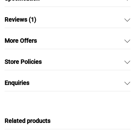
Reviews (1)
More Offers
Store Policies
Enquiries
Related products