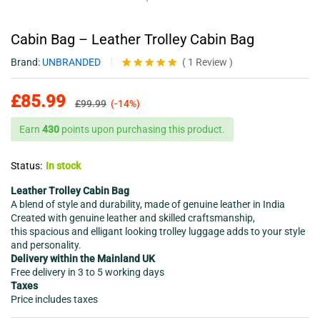
Cabin Bag – Leather Trolley Cabin Bag
Brand:
UNBRANDED
(
1
Review
)
Rated
1
5.00
out of 5
£
85.99
based on
£
99.99
(-14%)
customer
rating
Earn
430
points upon purchasing this product.
Status:
In stock
Leather Trolley Cabin Bag
A blend of style and durability, made of genuine leather in India
Created with genuine leather and skilled craftsmanship,
this spacious and elligant looking trolley luggage adds to your style
and personality.
Delivery within the Mainland UK
Free delivery in 3 to 5 working days
Taxes
Price includes taxes