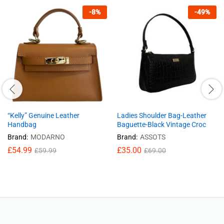
-
8
%
-
49
%
“Kelly” Genuine Leather
Ladies Shoulder Bag-Leather
Handbag
Baguette-Black Vintage Croc
Brand:
MODARNO
Brand:
ASSOTS
£
54.99
£
35.00
£
59.99
£
69.00