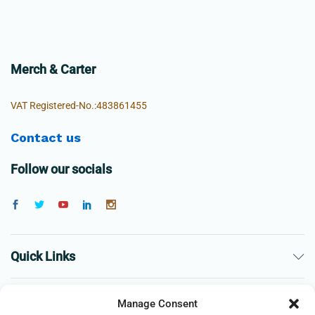
Merch & Carter
VAT Registered-No.:483861455
Contact us
Follow our socials
Quick Links
The Company
Manage Consent