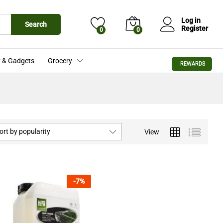
Log in
Search
Register
0
0
 & Gadgets
Grocery
REWARDS
ort by popularity
View
-
7
%