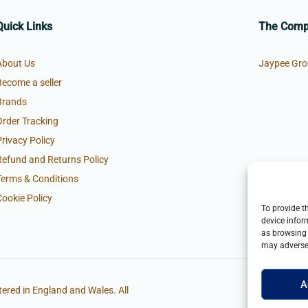
Quick Links
The Com
About Us
Jaypee Gro
Become a seller
Brands
Order Tracking
Privacy Policy
Refund and Returns Policy
Terms & Conditions
Cookie Policy
To provide t
device infor
as browsing 
may adversel
A
ered in England and Wales. All