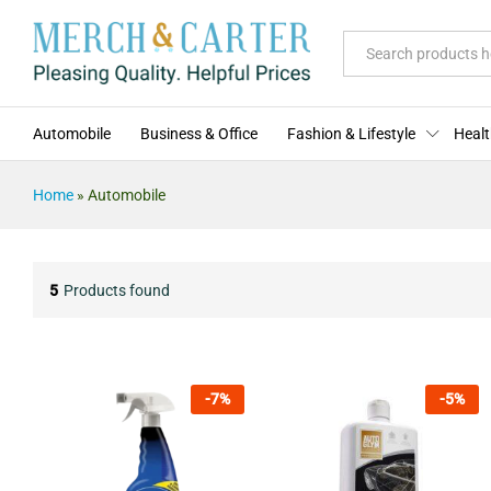
All
Automobile
Business & Office
Fashion & Lifestyle
Healt
Home
»
Automobile
5
Products found
-
7
%
-
5
%