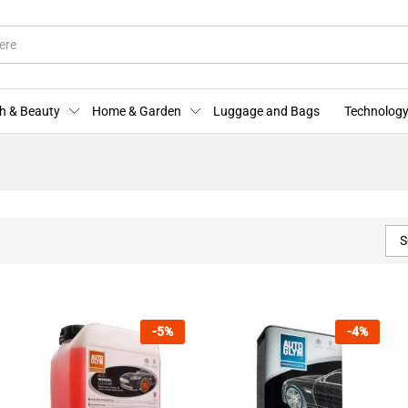
h & Beauty
Home & Garden
Luggage and Bags
Technology
S
-
5
%
-
4
%