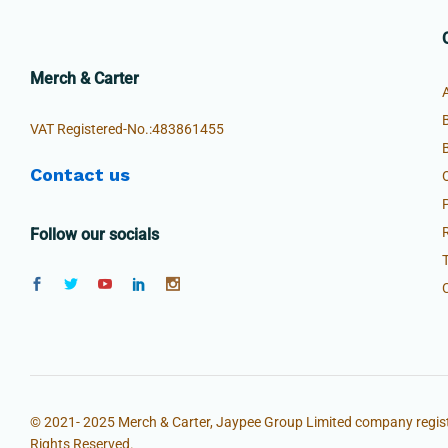
Merch & Carter
VAT Registered-No.:483861455
Contact us
Follow our socials
© 2021- 2025 Merch & Carter, Jaypee Group Limited company regist
Rights Reserved.