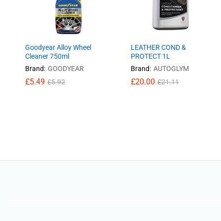
Goodyear Alloy Wheel
LEATHER COND &
Cleaner 750ml
PROTECT 1L
Brand:
GOODYEAR
Brand:
AUTOGLYM
£
£
5.49
5.49
£
£
20.00
20.00
£
£
5.92
5.92
£
£
21.11
21.11