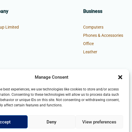
pany
Business
up Limited
Computers
Phones & Accessories
Office
Leather
Manage Consent
he best experiences, we use technologies like cookies to store and/or access
mation. Consenting to these technologies will allow us to process data such
behavior or unique IDs on this site. Not consenting or withdrawing consent,
y affect certain features and functions.
ccept
Deny
View preferences