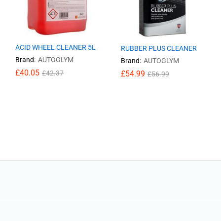
ACID WHEEL CLEANER 5L
RUBBER PLUS CLEANER
Brand:
AUTOGLYM
Brand:
AUTOGLYM
£
£
40.05
40.05
£
£
54.99
54.99
£
£
42.37
42.37
£
£
56.99
56.99