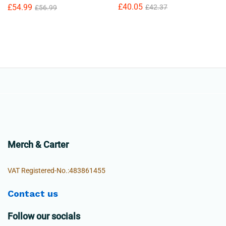
£
40.05
£
54.99
£
42.37
£
56.99
Merch & Carter
VAT Registered-No.:483861455
Contact us
Follow our socials