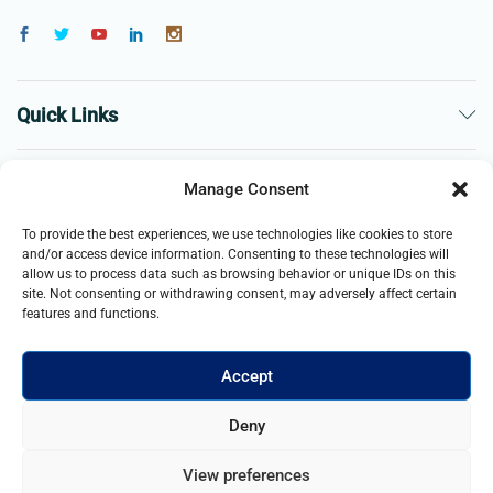
Quick Links
The Company
Manage Consent
To provide the best experiences, we use technologies like cookies to store
Business
and/or access device information. Consenting to these technologies will
allow us to process data such as browsing behavior or unique IDs on this
site. Not consenting or withdrawing consent, may adversely affect certain
features and functions.
Accept
© 2021- 2025 Merch & Carter, Jaypee Group Limited company
Deny
registered in England and Wales. All Rights Reserved.
View preferences