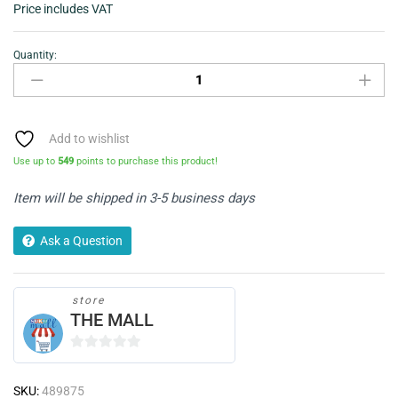
Price includes VAT
Quantity:
Goodyear
Alloy
Wheel
Cleaner
750ml
Add to wishlist
quantity
Use up to
549
points to purchase this product!
Item will be shipped in 3-5 business days
Ask a Question
store
THE MALL
0
o
SKU:
489875