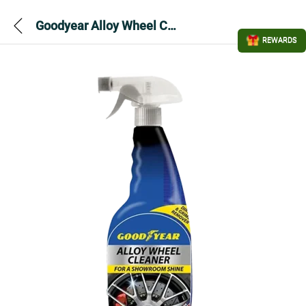
Goodyear Alloy Wheel Cleaner 750ml
REWARDS