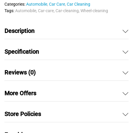
u
Categories:
Automobile
,
Car Care
,
Car Cleaning
t
Tags:
Automobile
,
Car-care
,
Car-cleaning
,
Wheel-cleaning
o
f
5
Description
Specification
Reviews (0)
More Offers
Store Policies