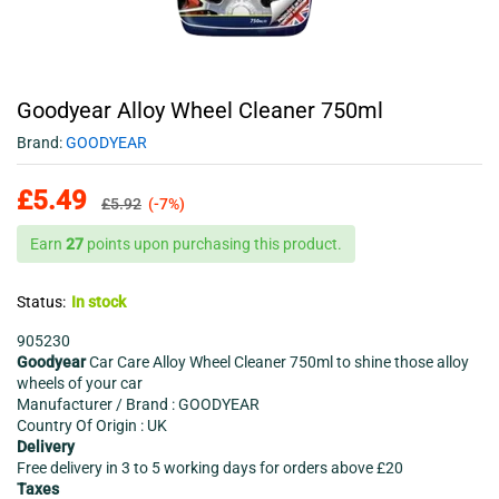
Goodyear Alloy Wheel Cleaner 750ml
Brand:
GOODYEAR
£
5.49
£
5.92
(-7%)
Earn
27
points upon purchasing this product.
Status:
In stock
905230
Goodyear
Car Care Alloy Wheel Cleaner 750ml to shine those alloy
wheels of your car
Manufacturer / Brand : GOODYEAR
Country Of Origin : UK
Delivery
Free delivery in 3 to 5 working days for orders above £20
Taxes