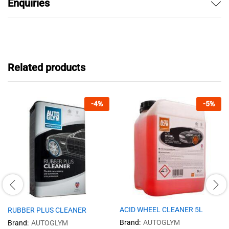
Enquiries
Related products
-
4
%
-
5
%
ACID WHEEL CLEANER 5L
RUBBER PLUS CLEANER
Brand:
AUTOGLYM
Brand:
AUTOGLYM