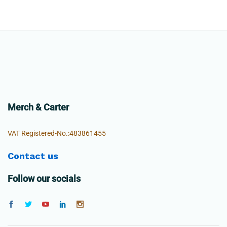
Merch & Carter
VAT Registered-No.:483861455
Contact us
Follow our socials