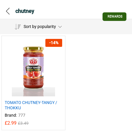
chutney
REWARDS
Sort by popularity
-
14
%
TOMATO CHUTNEY-TANGY /
THOKKU
Brand:
777
£
2.99
£
3.49