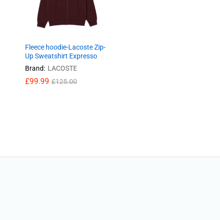
Fleece hoodie-Lacoste Zip-
Up Sweatshirt Expresso
Brand:
LACOSTE
£
99.99
£
125.00
£
99.99
£
125.00