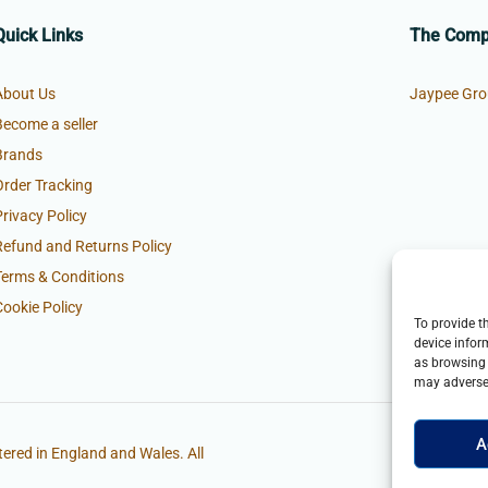
Quick Links
The Com
About Us
Jaypee Gro
Become a seller
Brands
Order Tracking
Privacy Policy
Refund and Returns Policy
Terms & Conditions
Cookie Policy
To provide t
device infor
as browsing 
may adversel
A
ered in England and Wales. All