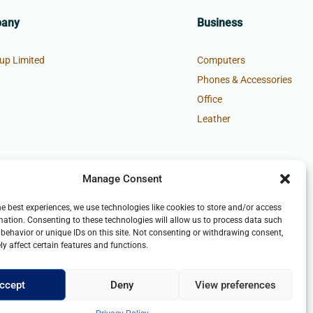
pany
Business
up Limited
Computers
Phones & Accessories
Office
Leather
Manage Consent
he best experiences, we use technologies like cookies to store and/or access
mation. Consenting to these technologies will allow us to process data such
behavior or unique IDs on this site. Not consenting or withdrawing consent,
y affect certain features and functions.
ccept
Deny
View preferences