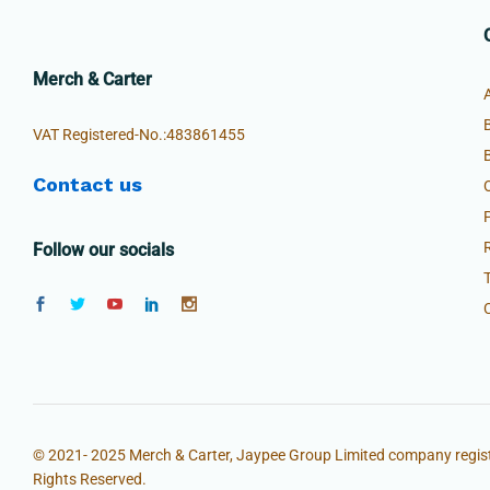
Merch & Carter
VAT Registered-No.:483861455
Contact us
Follow our socials
© 2021- 2025 Merch & Carter, Jaypee Group Limited company regist
Rights Reserved.