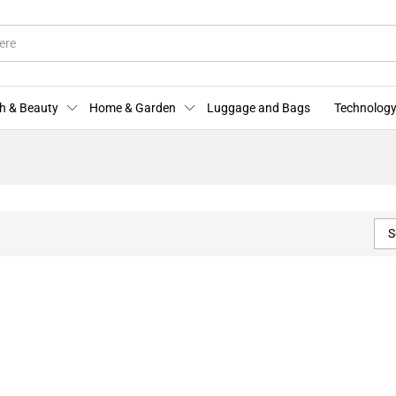
h & Beauty
Home & Garden
Luggage and Bags
Technology
S