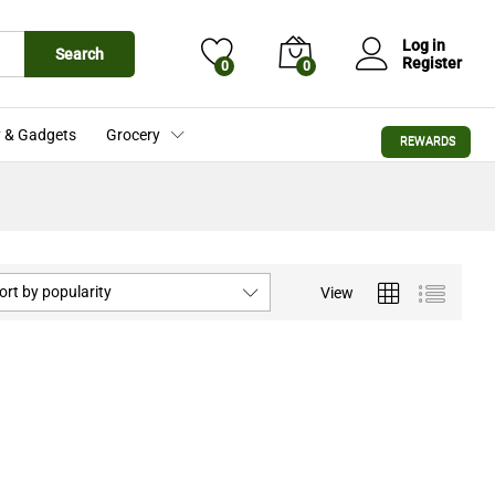
Log in
Search
Register
0
0
 & Gadgets
Grocery
REWARDS
ort by popularity
View