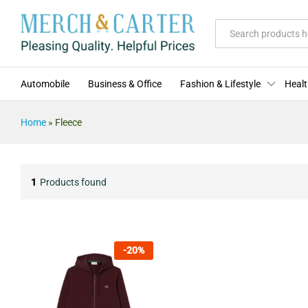
All
Automobile
Business & Office
Fashion & Lifestyle
Healt
Home
»
Fleece
1
Products found
-
20
%