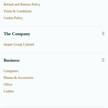
Refund and Returns Policy
Terms & Conditions
Cookie Policy
The Company
Jaypee Group Limited
Business
Computers
Phones & Accessories
Office
Leather