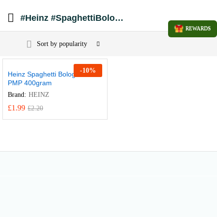
#Heinz #SpaghettiBolognese #HeinzPasta #PMP #ValueMeals #QuickLunch #PantryStaples #BritishFavorites #CannedPasta #EasyDinner
REWARDS
Sort by popularity
-
10
%
Heinz Spaghetti Bolognese
PMP 400gram
Brand:
HEINZ
£
1.99
£
2.20