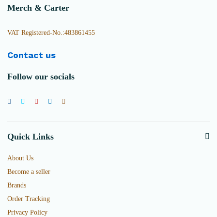
Merch & Carter
VAT Registered-No.:483861455
Contact us
Follow our socials
Quick Links
About Us
Become a seller
Brands
Order Tracking
Privacy Policy