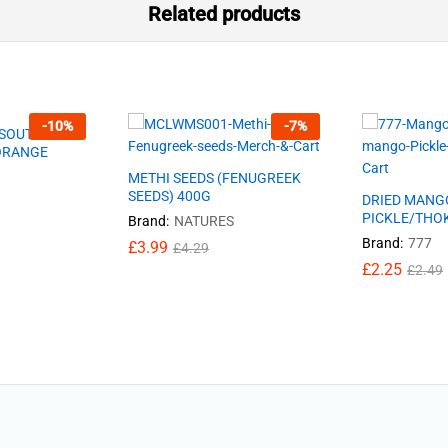
Related products
-
10
%
-
7
%
-SOUTH
 ORANGE
METHI SEEDS (FENUGREEK
SEEDS) 400G
DRIED MANG
PICKLE/THO
Brand:
NATURES
Brand:
777
£
3.99
£
4.29
£
2.25
£
2.49