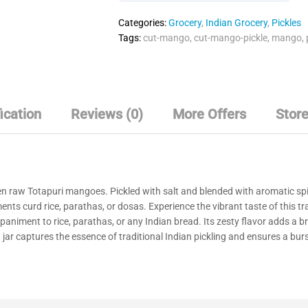
o
Categories:
Grocery
,
Indian Grocery
,
Pickles
u
Tags:
cut-mango
,
cut-mango-pickle
,
mango
,
t
o
f
5
ication
Reviews (0)
More Offers
Store
en raw Totapuri mangoes. Pickled with salt and blended with aromatic spi
ments curd rice, parathas, or dosas. Experience the vibrant taste of this 
mpaniment to rice, parathas, or any Indian bread. Its zesty flavor adds a br
ar captures the essence of traditional Indian pickling and ensures a burst 