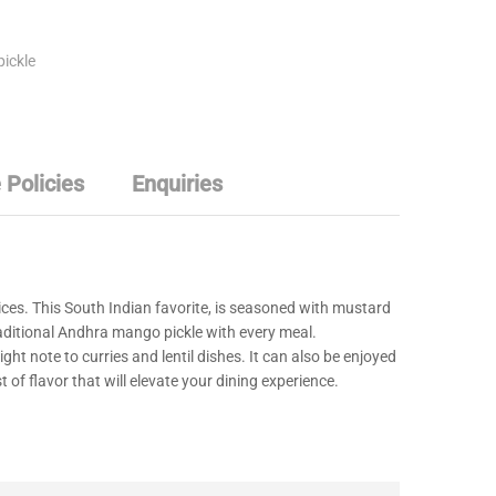
pickle
 Policies
Enquiries
ces. This South Indian favorite, is seasoned with mustard
traditional Andhra mango pickle with every meal.
ight note to curries and lentil dishes. It can also be enjoyed
of flavor that will elevate your dining experience.