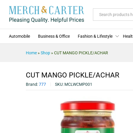
CUT MANGO PICKLE/ACHAR
Description
Specification
Reviews (0)
All
Automobile
Business & Office
Fashion & Lifestyle
Healt
Home
»
Shop
»
CUT MANGO PICKLE/ACHAR
CUT MANGO PICKLE/ACHAR
Brand:
777
SKU:
MCLWCMP001