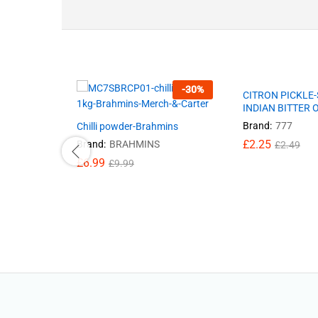
-
30
%
CITRON PICKLE
INDIAN BITTER
Brand:
777
Chilli powder-Brahmins
£
2.25
Brand:
BRAHMINS
£
2.49
£
6.99
£
9.99