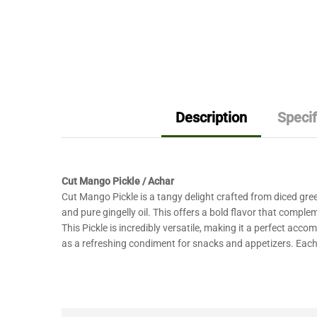
Description
Specif
Cut Mango Pickle / Achar
Cut Mango Pickle is a tangy delight crafted from diced gre
and pure gingelly oil. This offers a bold flavor that comple
This Pickle is incredibly versatile, making it a perfect acco
as a refreshing condiment for snacks and appetizers. Each j