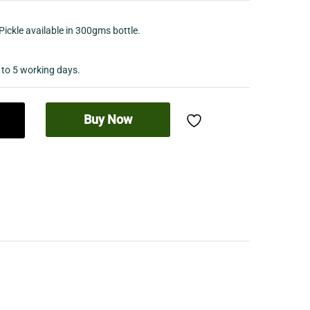
Pickle available in 300gms bottle.
 to 5 working days.
Buy Now