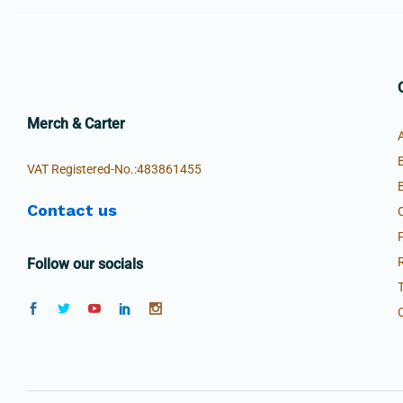
Merch & Carter
VAT Registered-No.:483861455
Contact us
Follow our socials