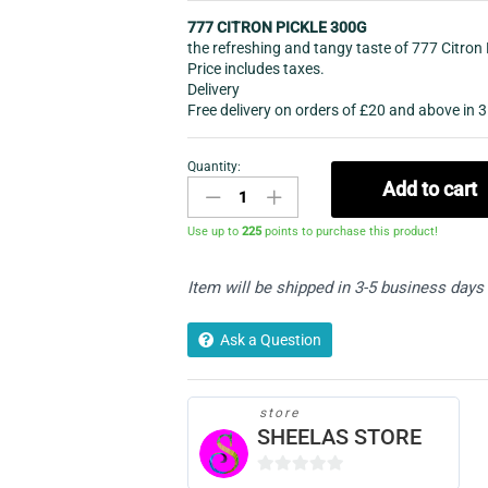
777 CITRON PICKLE 300G
the refreshing and tangy taste of 777 Citron 
Price includes taxes.
Delivery
Free delivery on orders of £20 and above in 3
Quantity:
CUT
Add to cart
MANGO
PICKLE/ACHAR
Use up to
225
points to purchase this product!
quantity
Item will be shipped in 3-5 business days
Ask a Question
store
SHEELAS STORE
0