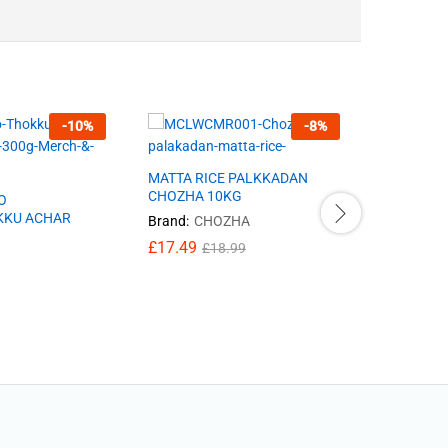
-
10
%
-
8
%
MATTA RICE PALKKADAN
MIXED PI
CHOZHA 10KG
O
Brand:
77
KKU ACHAR
Brand:
CHOZHA
£
2.25
£
2
£
17.49
£
18.99