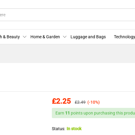
More Offers
Store Policies
Enquiries
h & Beauty
Home & Garden
Luggage and Bags
Technology
£
2.25
£
2.49
(-10%)
Earn
11
points upon purchasing this produ
Status:
In stock