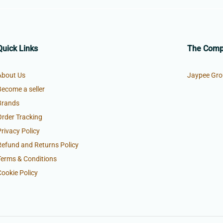
Quick Links
The Com
About Us
Jaypee Gro
Become a seller
Brands
Order Tracking
Privacy Policy
Refund and Returns Policy
Terms & Conditions
Cookie Policy