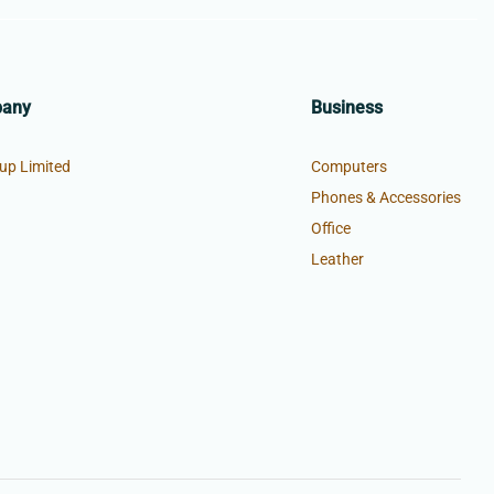
pany
Business
up Limited
Computers
Phones & Accessories
Office
Leather