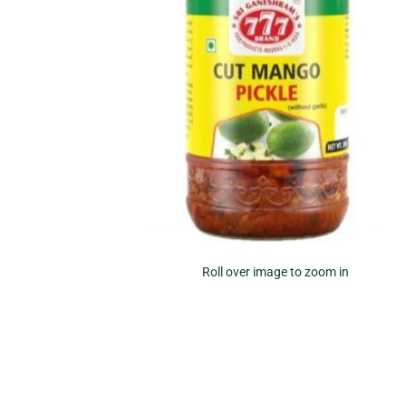
Roll over image to zoom in