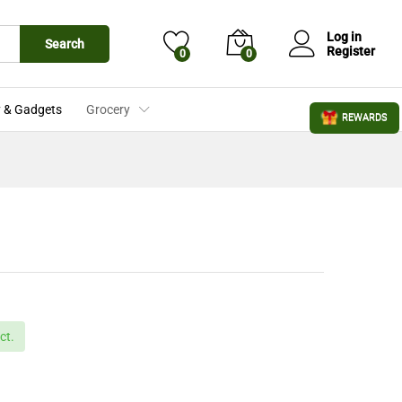
£
2.25
Add to Cart
£
2.49
Log in
Search
Register
0
0
 & Gadgets
Grocery
REWARDS
ct.