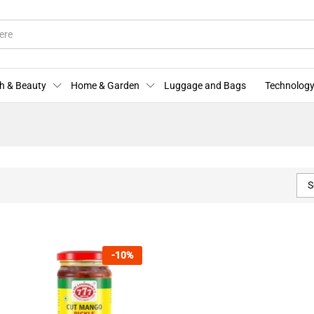
h & Beauty
Home & Garden
Luggage and Bags
Technology
S
-
10
%