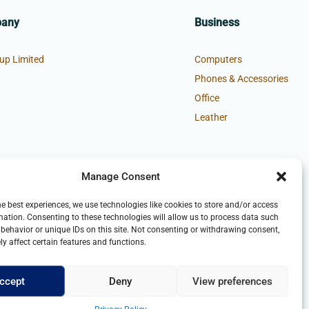
pany
Business
up Limited
Computers
Phones & Accessories
Office
Leather
Manage Consent
he best experiences, we use technologies like cookies to store and/or access
mation. Consenting to these technologies will allow us to process data such
behavior or unique IDs on this site. Not consenting or withdrawing consent,
y affect certain features and functions.
ccept
Deny
View preferences