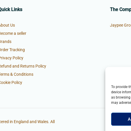
Quick Links
The Com
About Us
Jaypee Gro
Become a seller
Brands
Order Tracking
Privacy Policy
Refund and Returns Policy
Terms & Conditions
Cookie Policy
To provide t
device infor
as browsing 
may adversel
A
ered in England and Wales. All