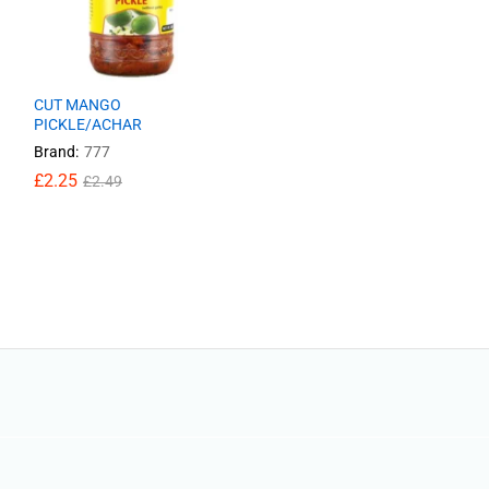
CUT MANGO
PICKLE/ACHAR
Brand:
777
£
£
2.25
2.25
£
£
2.49
2.49