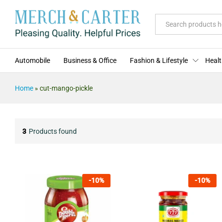
All
Automobile
Business & Office
Fashion & Lifestyle
Healt
Home
»
cut-mango-pickle
3
Products found
-
10
%
-
10
%