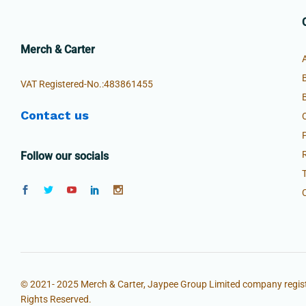
Merch & Carter
VAT Registered-No.:483861455
Contact us
Follow our socials
© 2021- 2025 Merch & Carter, Jaypee Group Limited company regist
Rights Reserved.