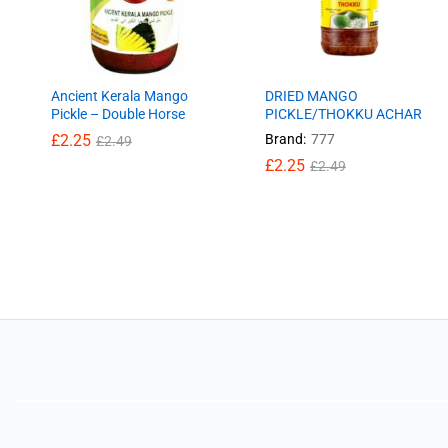
Ancient Kerala Mango
DRIED MANGO
Pickle – Double Horse
PICKLE/THOKKU ACHAR
£
£
2.25
2.25
Brand:
777
£
£
2.49
2.49
£
£
2.25
2.25
£
£
2.49
2.49