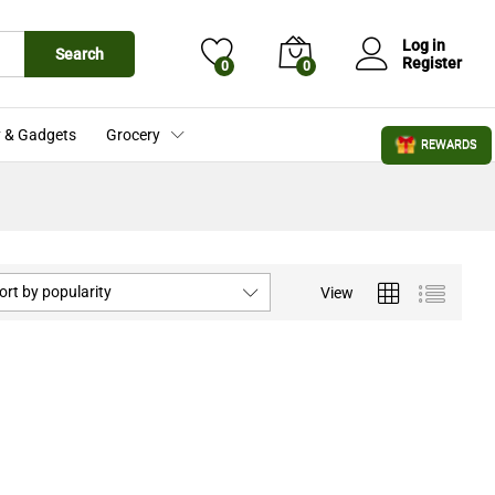
Log in
Search
Register
0
0
 & Gadgets
Grocery
REWARDS
ort by popularity
View