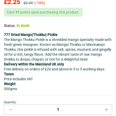
£
2.25
£
2.49
(-10%)
Earn
11
points upon purchasing this product.
Status:
In stock
777 Dried Mango(Thokku) Pickle
The Mango Thokku Pickle is a shredded mango specialty made with
fresh green mangoes. Known as Mangai Thokku or Mavinakayi
Thokku, this pickle is infused with salt, spices, mustard, and gingelly
oil for a rich, tangy flavor. Add the vibrant taste of raw mango
thokku to dosas, chapati, or rice for a delightful twist.
Delivery within the Mainland UK only
Free delivery on orders of £20 and above in 3 to 5 working days.
Taxes
Price includes VAT
Weight
300gms
Quantity:
Ancient
Kerala
Mango