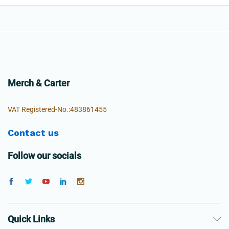
Merch & Carter
VAT Registered-No.:483861455
Contact us
Follow our socials
Quick Links