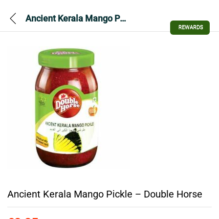
Ancient Kerala Mango Pickle – Double Horse
REWARDS
Ancient Kerala Mango Pickle – Double Horse