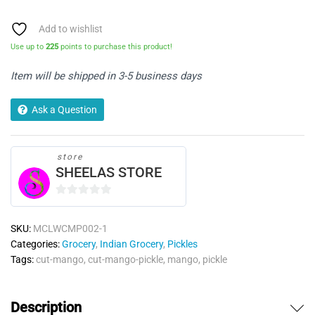
Pickle
-
Add to wishlist
Double
Use up to
225
points to purchase this product!
Horse
quantity
Item will be shipped in 3-5 business days
Ask a Question
store
SHEELAS STORE
0
o
SKU:
MCLWCMP002-1
u
Categories:
Grocery
,
Indian Grocery
,
Pickles
t
Tags:
cut-mango
,
cut-mango-pickle
,
mango
,
pickle
o
f
5
Description