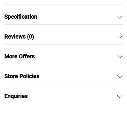
Specification
Reviews (0)
More Offers
Store Policies
Enquiries