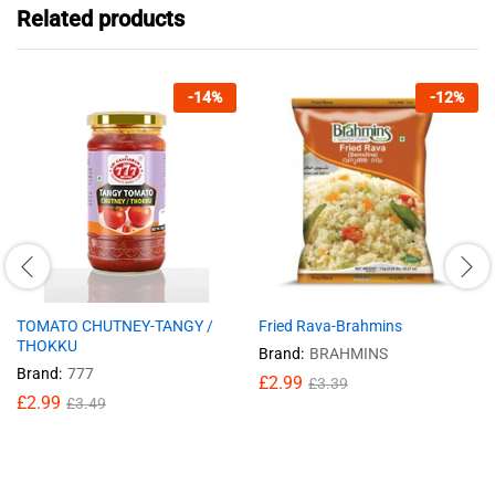
Related products
-
14
%
-
12
%
TOMATO CHUTNEY-TANGY /
Fried Rava-Brahmins
THOKKU
Brand:
BRAHMINS
Brand:
777
£
2.99
£
3.39
£
2.99
£
3.49