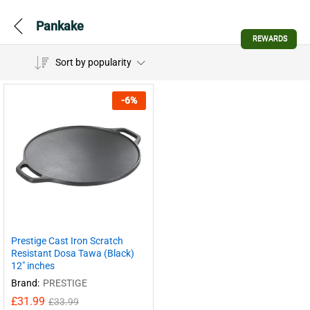
Pankake
REWARDS
Sort by popularity
-
6
%
Prestige Cast Iron Scratch
Resistant Dosa Tawa (Black)
12″ inches
Brand:
PRESTIGE
£
31.99
£
33.99