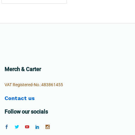
Merch & Carter
VAT Registered-No.:483861455
Contact us
Follow our socials