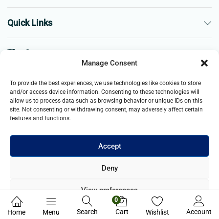
Quick Links
The Company
Manage Consent
Business
To provide the best experiences, we use technologies like cookies to store
and/or access device information. Consenting to these technologies will
allow us to process data such as browsing behavior or unique IDs on this
site. Not consenting or withdrawing consent, may adversely affect certain
features and functions.
Accept
© 2021- 2025 Merch & Carter, Jaypee Group Limited company
Deny
registered in England and Wales. All Rights Reserved.
View preferences
0
Privacy Policy
Search
Cart
Account
Home
Menu
Wishlist