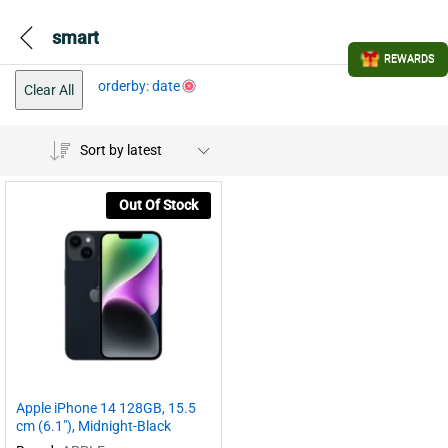
smart
REWARDS
orderby: date
Clear All
Sort by latest
Out Of Stock
Apple iPhone 14 128GB, 15.5
cm (6.1″), Midnight-Black