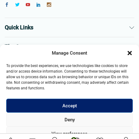
Quick Links
The Company
Manage Consent
Business
To provide the best experiences, we use technologies like cookies to store
and/or access device information. Consenting to these technologies will
allow us to process data such as browsing behavior or unique IDs on this
site. Not consenting or withdrawing consent, may adversely affect certain
features and functions.
Accept
© 2021- 2025 Merch & Carter, Jaypee Group Limited company
Deny
registered in England and Wales. All Rights Reserved.
View preferences