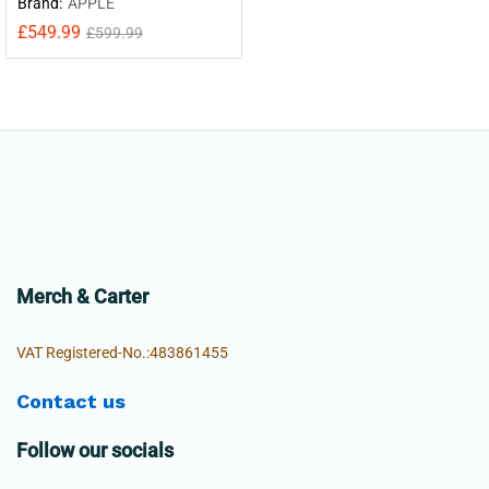
Brand:
APPLE
£
549.99
£
599.99
Merch & Carter
VAT Registered-No.:483861455
Contact us
Follow our socials