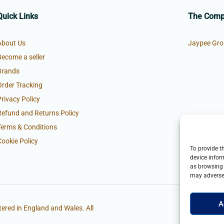
Quick Links
The Com
About Us
Jaypee Gro
Become a seller
Brands
Order Tracking
Privacy Policy
Refund and Returns Policy
Terms & Conditions
Cookie Policy
To provide t
device infor
as browsing 
may adversel
A
ered in England and Wales. All