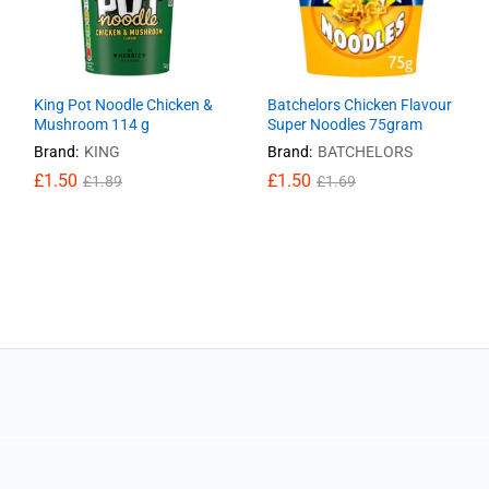
King Pot Noodle Chicken &
Batchelors Chicken Flavour
Mushroom 114 g
Super Noodles 75gram
Brand:
KING
Brand:
BATCHELORS
£
£
1.50
1.50
£
£
1.50
1.50
£
£
1.89
1.89
£
£
1.69
1.69