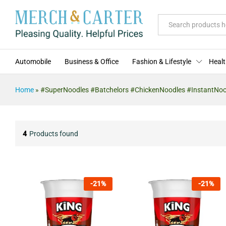
All
Automobile
Business & Office
Fashion & Lifestyle
Healt
Home
»
#SuperNoodles #Batchelors #ChickenNoodles #InstantNo
4
Products found
-
21
%
-
21
%