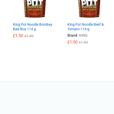
King Pot Noodle Bombay
King Pot Noodle Beef &
Bad Boy 114 g
Tomato 114 g
£
£
1.50
1.50
Brand:
KING
£
£
1.89
1.89
£
£
1.50
1.50
£
£
1.89
1.89