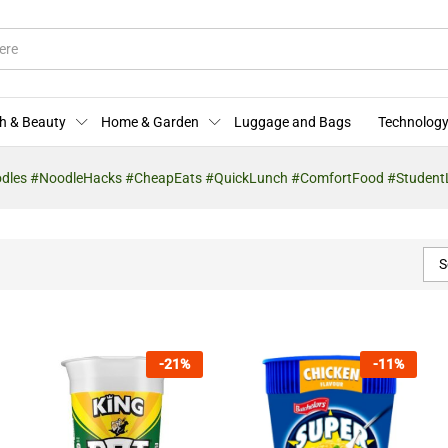
h & Beauty
Home & Garden
Luggage and Bags
Technology
odles #NoodleHacks #CheapEats #QuickLunch #ComfortFood #StudentL
S
-
21
%
-
11
%