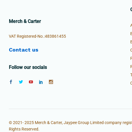
Merch & Carter
VAT Registered-No.:483861455
Contact us
Follow our socials
© 2021- 2025 Merch & Carter, Jaypee Group Limited company regist
Rights Reserved.