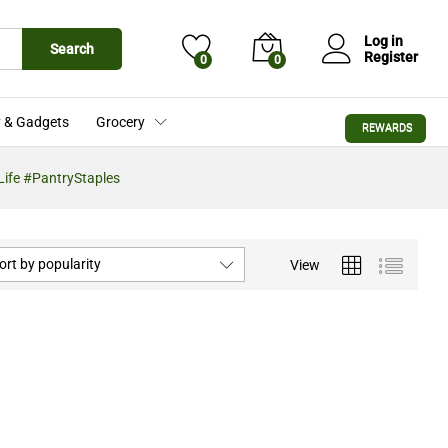
Log in
Search
Register
0
0
 & Gadgets
Grocery
REWARDS
ife #PantryStaples
ort by popularity
View