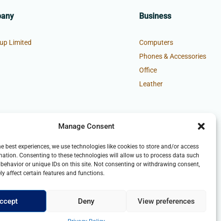
pany
Business
up Limited
Computers
Phones & Accessories
Office
Leather
Manage Consent
he best experiences, we use technologies like cookies to store and/or access
mation. Consenting to these technologies will allow us to process data such
behavior or unique IDs on this site. Not consenting or withdrawing consent,
y affect certain features and functions.
ccept
Deny
View preferences