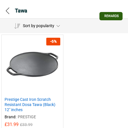
Tawa
REWARDS
Sort by popularity
-
6
%
Prestige Cast Iron Scratch
Resistant Dosa Tawa (Black)
12″ inches
Brand:
PRESTIGE
£
31.99
£
33.99