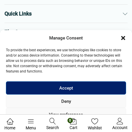
Quick Links
The Company
Manage Consent
Business
To provide the best experiences, we use technologies like cookies to store
and/or access device information. Consenting to these technologies will
allow us to process data such as browsing behavior or unique IDs on this
site. Not consenting or withdrawing consent, may adversely affect certain
features and functions.
Accept
© 2021- 2025 Merch & Carter, Jaypee Group Limited company
Deny
registered in England and Wales. All Rights Reserved.
View preferences
0
Privacy Policy
Search
Cart
Account
Home
Menu
Wishlist