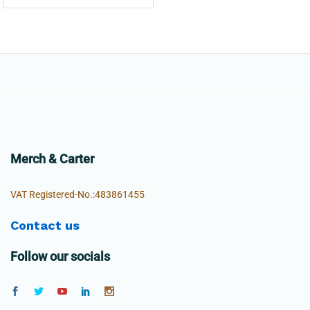
Merch & Carter
VAT Registered-No.:483861455
Contact us
Follow our socials