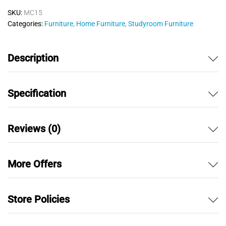
o
SKU:
MC15
u
Categories:
Furniture
,
Home Furniture
,
Studyroom Furniture
t
o
f
Description
5
Specification
Reviews (0)
More Offers
Store Policies