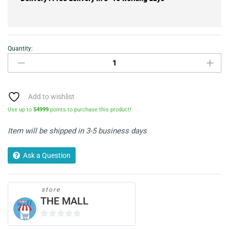
Quantity:
Mango
Wood
Large
Bookcase
with
Add to wishlist
Artwork
Use up to
54999
points to purchase this product!
quantity
Item will be shipped in 3-5 business days
Ask a Question
store
THE MALL
0