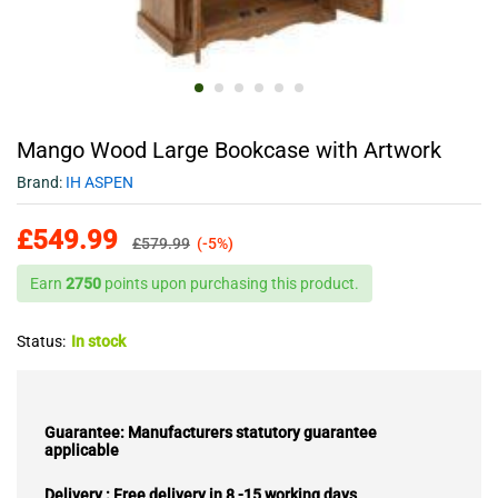
Mango Wood Large Bookcase with Artwork
Brand:
IH ASPEN
£
549.99
£
579.99
(-5%)
Earn
2750
points upon purchasing this product.
Status:
In stock
Guarantee: Manufacturers statutory guarantee
applicable
Delivery : Free delivery in 8 -15 working days