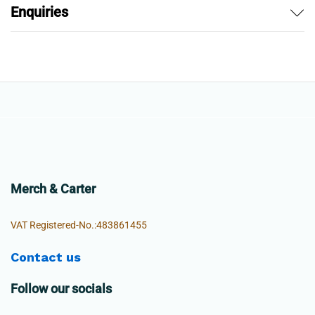
Enquiries
Merch & Carter
VAT Registered-No.:483861455
Contact us
Follow our socials