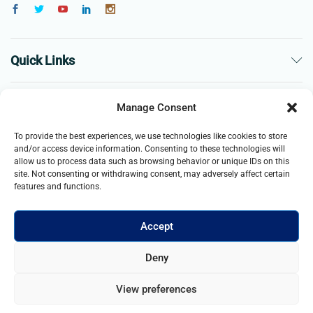
Quick Links
The Company
Manage Consent
To provide the best experiences, we use technologies like cookies to store
Business
and/or access device information. Consenting to these technologies will
allow us to process data such as browsing behavior or unique IDs on this
site. Not consenting or withdrawing consent, may adversely affect certain
features and functions.
Accept
© 2021- 2025 Merch & Carter, Jaypee Group Limited company
Deny
registered in England and Wales. All Rights Reserved.
View preferences