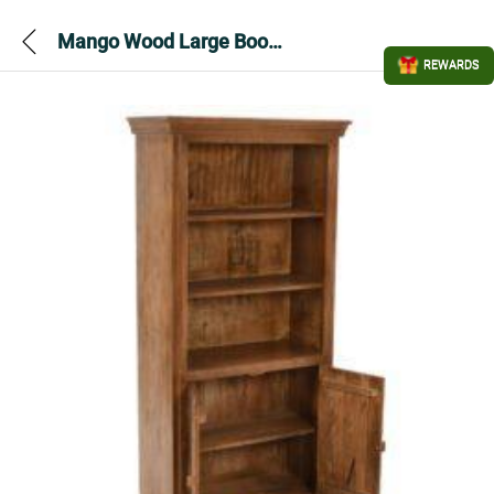
Mango Wood Large Bookcase with Artwork
REWARDS