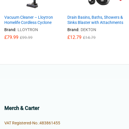
Vacuum Cleaner – Lloytron
Drain Basins, Baths, Showers &
Homelife Cordless Cyclone
Sinks Blaster with Attachments
Brand:
LLOYTRON
Brand:
DEKTON
£
79.99
£
12.79
£
99.99
£
14.79
Merch & Carter
VAT Registered-No.:483861455