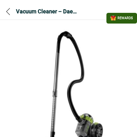
Vacuum Cleaner – Daewoo Tornado Bag less FLR00046GE
REWARDS