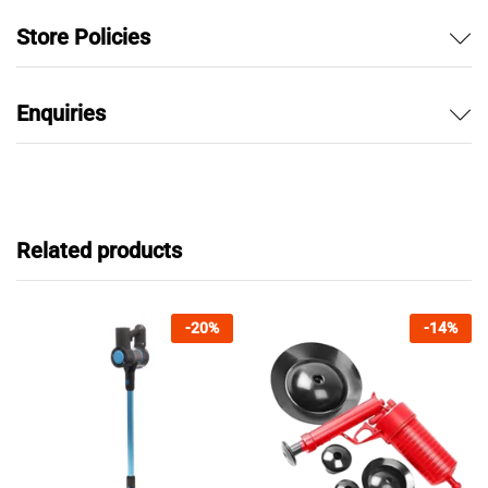
Store Policies
Enquiries
Related products
-
20
%
-
14
%