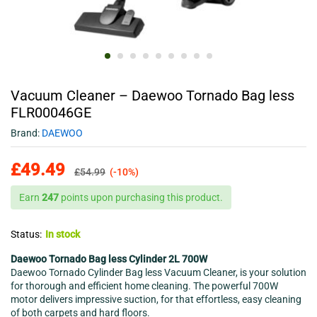
Vacuum Cleaner – Daewoo Tornado Bag less
FLR00046GE
Brand:
DAEWOO
£
49.49
£
54.99
(-10%)
Earn
247
points upon purchasing this product.
Status:
In stock
Daewoo Tornado Bag less Cylinder 2L 700W
Daewoo Tornado Cylinder Bag less Vacuum Cleaner, is your solution
for thorough and efficient home cleaning. The powerful 700W
motor delivers impressive suction, for that effortless, easy cleaning
of both carpets and hard floors.