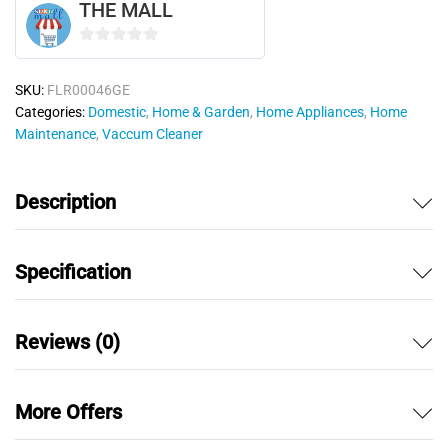
THE MALL
0
o
SKU:
FLR00046GE
u
Categories:
Domestic
,
Home & Garden
,
Home Appliances
,
Home
t
Maintenance
,
Vaccum Cleaner
o
f
5
Description
Specification
Reviews (0)
More Offers