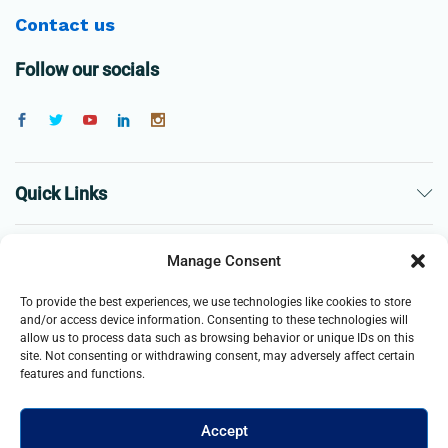
Contact us
Follow our socials
Quick Links
The Company
Manage Consent
To provide the best experiences, we use technologies like cookies to store
Business
and/or access device information. Consenting to these technologies will
allow us to process data such as browsing behavior or unique IDs on this
site. Not consenting or withdrawing consent, may adversely affect certain
features and functions.
Accept