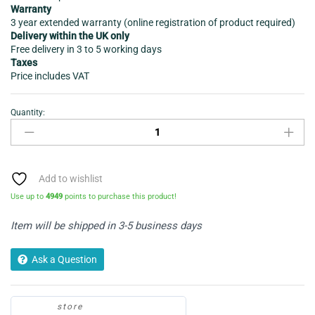
Warranty
3 year extended warranty (online registration of product required)
Delivery within the UK only
Free delivery in 3 to 5 working days
Taxes
Price includes VAT
Quantity:
Vacuum
Cleaner
-
Daewoo
Tornado
Add to wishlist
Bag
Use up to
4949
points to purchase this product!
less
FLR00046GE
Item will be shipped in 3-5 business days
quantity
Ask a Question
store