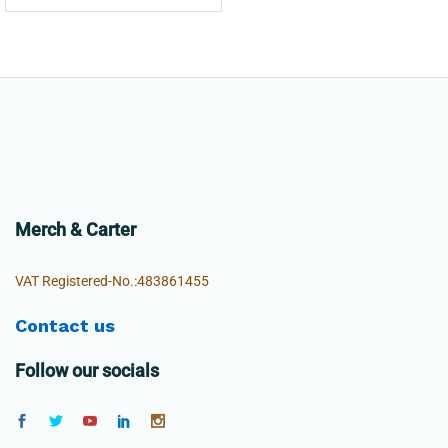
Merch & Carter
VAT Registered-No.:483861455
Contact us
Follow our socials