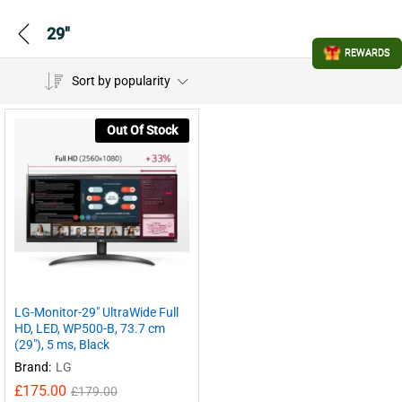
29"
REWARDS
Sort by popularity
Out Of Stock
LG-Monitor-29″ UltraWide Full
HD, LED, WP500-B, 73.7 cm
(29″), 5 ms, Black
Brand:
LG
£
175.00
£
179.00