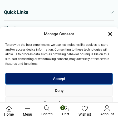
Quick Links
The Company
Manage Consent
Business
To provide the best experiences, we use technologies like cookies to store
and/or access device information. Consenting to these technologies will
allow us to process data such as browsing behavior or unique IDs on this
site. Not consenting or withdrawing consent, may adversely affect certain
features and functions.
Accept
© 2021- 2025 Merch & Carter, Jaypee Group Limited company
Deny
registered in England and Wales. All Rights Reserved.
View preferences
0
Privacy Policy
Search
Cart
Account
Home
Menu
Wishlist