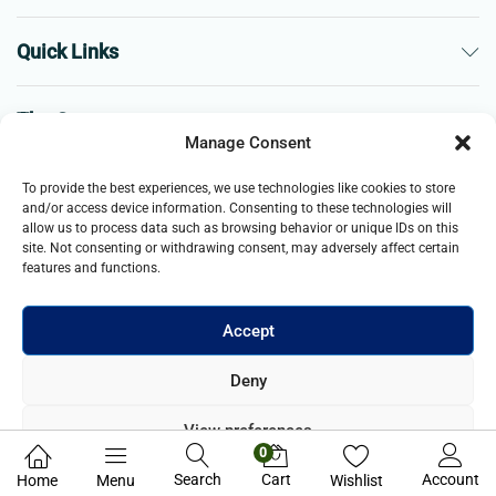
Quick Links
The Company
Manage Consent
Business
To provide the best experiences, we use technologies like cookies to store
and/or access device information. Consenting to these technologies will
allow us to process data such as browsing behavior or unique IDs on this
site. Not consenting or withdrawing consent, may adversely affect certain
features and functions.
Accept
© 2021- 2025 Merch & Carter, Jaypee Group Limited company
Deny
registered in England and Wales. All Rights Reserved.
View preferences
0
Privacy Policy
Search
Cart
Account
Home
Menu
Wishlist