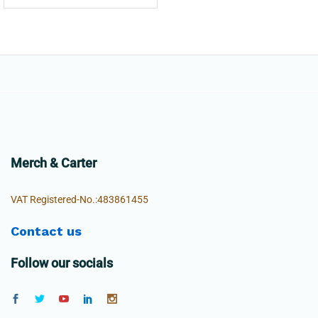
Merch & Carter
VAT Registered-No.:483861455
Contact us
Follow our socials