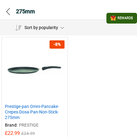
275mm
REWARDS
Sort by popularity
-
8
%
Prestige-pan Omni-Pancake-
Crepes-Dosa-Pan-Non-Stick-
275mm
Brand:
PRESTIGE
£
22.99
£
24.99