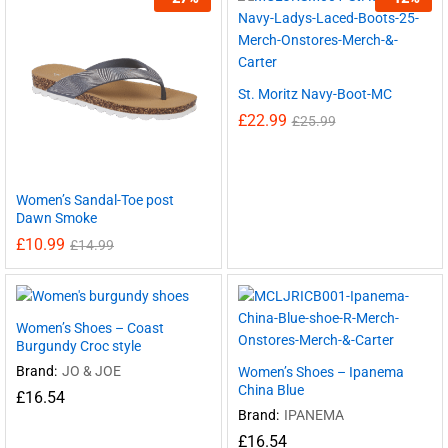
St. Moritz Navy-Boot-MC
£
22.99
£
25.99
Women’s Sandal-Toe post
Dawn Smoke
£
10.99
£
14.99
Women’s Shoes – Coast
Burgundy Croc style
Brand:
JO & JOE
Women’s Shoes – Ipanema
China Blue
£
16.54
Brand:
IPANEMA
£
16.54