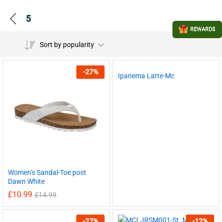
5
REWARDS
Sort by popularity
-
27
%
Ipanema Latte-Mc
Women’s Sandal-Toe post
Dawn White
£
10.99
£
14.99
-
27
%
-
12
%