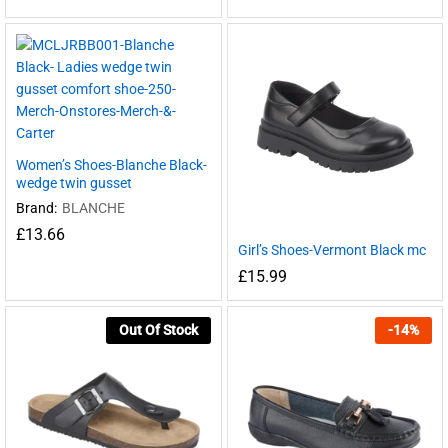
Women’s Shoes-Blanche Black-
wedge twin gusset
Brand:
BLANCHE
£
13.66
Girl’s Shoes-Vermont Black mc
£
15.99
Out Of Stock
-
14
%