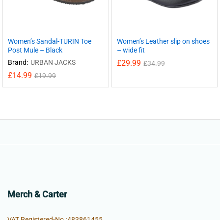
Women’s Sandal-TURIN Toe
Women’s Leather slip on shoes
Post Mule – Black
– wide fit
Brand:
URBAN JACKS
£
29.99
£
34.99
£
14.99
£
19.99
Merch & Carter
VAT Registered-No.:483861455