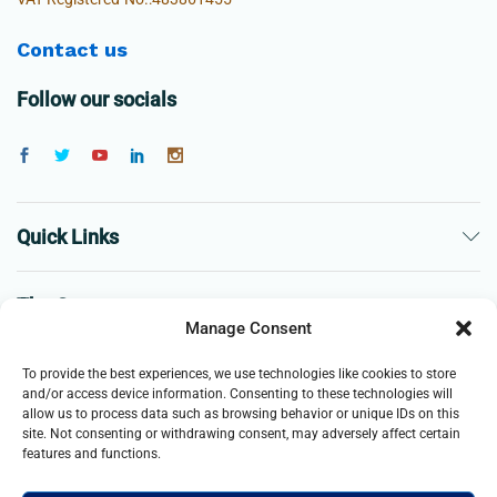
Contact us
Follow our socials
Quick Links
The Company
Manage Consent
Business
To provide the best experiences, we use technologies like cookies to store
and/or access device information. Consenting to these technologies will
allow us to process data such as browsing behavior or unique IDs on this
site. Not consenting or withdrawing consent, may adversely affect certain
features and functions.