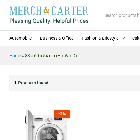
All
Automobile
Business & Office
Fashion & Lifestyle
Healt
Home
»
83 x 60 x 54 cm (H x W x D)
1
Products found
-
2
%