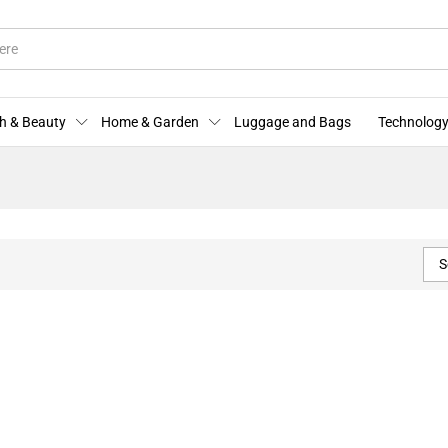
h & Beauty
Home & Garden
Luggage and Bags
Technology
S