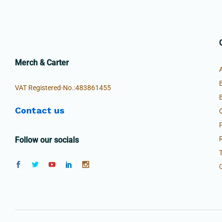
Merch & Carter
VAT Registered-No.:483861455
Contact us
Follow our socials