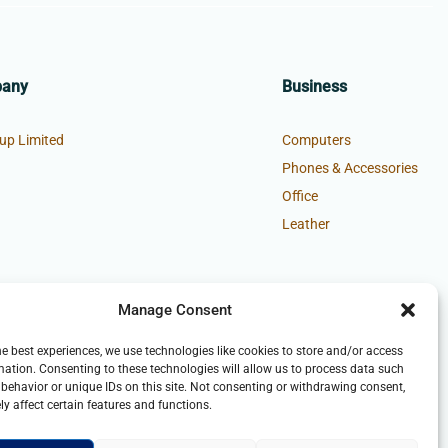
pany
Business
up Limited
Computers
Phones & Accessories
Office
Leather
Manage Consent
he best experiences, we use technologies like cookies to store and/or access
mation. Consenting to these technologies will allow us to process data such
behavior or unique IDs on this site. Not consenting or withdrawing consent,
y affect certain features and functions.