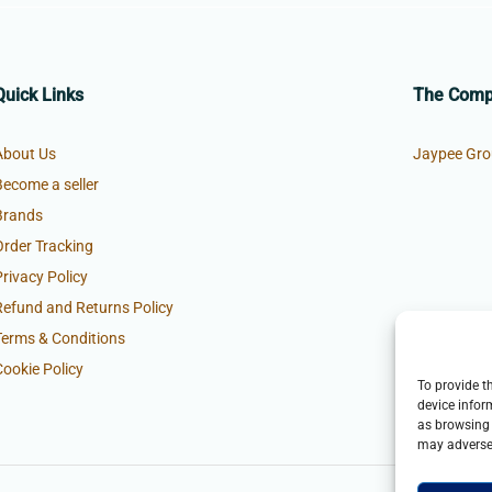
Quick Links
The Com
About Us
Jaypee Gro
Become a seller
Brands
Order Tracking
Privacy Policy
Refund and Returns Policy
Terms & Conditions
Cookie Policy
To provide t
device infor
as browsing 
may adversel