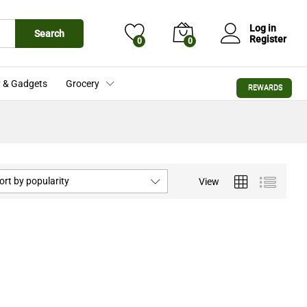
Log in
Search
Register
0
0
 & Gadgets
Grocery
REWARDS
ort by popularity
View