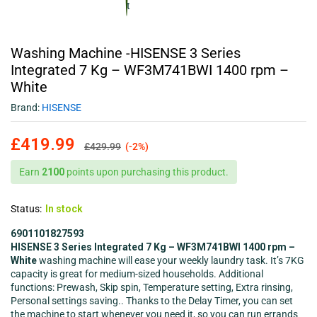
Washing Machine -HISENSE 3 Series
Integrated 7 Kg – WF3M741BWI 1400 rpm –
White
Brand:
HISENSE
£
419.99
£
429.99
(-2%)
Earn
2100
points upon purchasing this product.
Status:
In stock
6901101827593
HISENSE 3 Series Integrated 7 Kg – WF3M741BWI 1400 rpm –
White
washing machine will ease your weekly laundry task. It’s 7KG
capacity is great for medium-sized households. Additional
functions: Prewash, Skip spin, Temperature setting, Extra rinsing,
Personal settings saving.. Thanks to the Delay Timer, you can set
the machine to start whenever you need it, so you can run errands