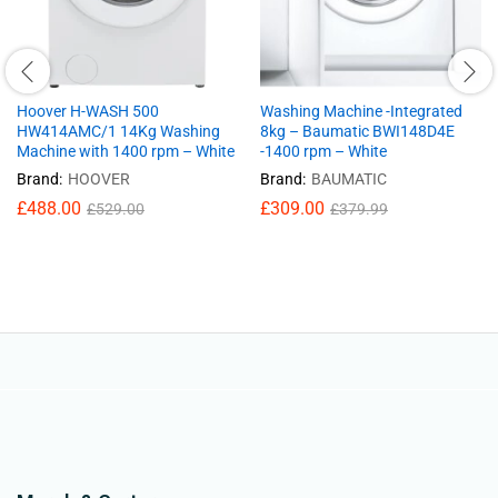
Hoover H-WASH 500
Washing Machine -Integrated
HW414AMC/1 14Kg Washing
8kg – Baumatic BWI148D4E
Machine with 1400 rpm – White
-1400 rpm – White
Brand:
HOOVER
Brand:
BAUMATIC
£
488.00
£
309.00
£
529.00
£
379.99