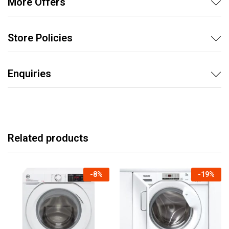
More Offers
Store Policies
Enquiries
Related products
-
8
%
-
19
%