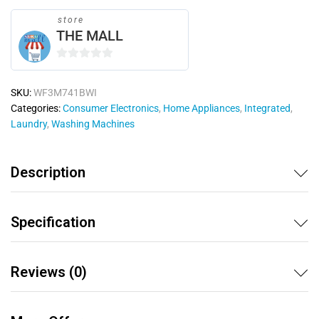
store
THE MALL
0
o
SKU:
WF3M741BWI
u
Categories:
Consumer Electronics
,
Home Appliances
,
Integrated
,
t
Laundry
,
Washing Machines
o
f
5
Description
Specification
Reviews (0)