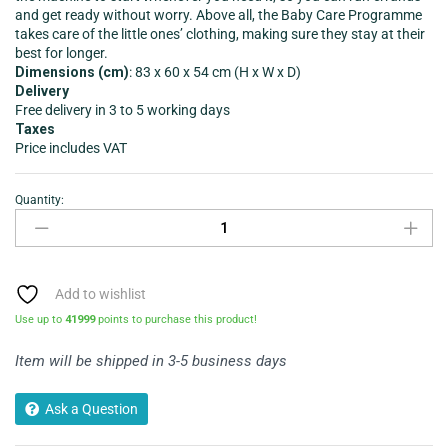
and get ready without worry. Above all, the Baby Care Programme
takes care of the little ones’ clothing, making sure they stay at their
best for longer.
Dimensions (cm)
: 83 x 60 x 54 cm (H x W x D)
Delivery
Free delivery in 3 to 5 working days
Taxes
Price includes VAT
Quantity:
Add to wishlist
Use up to
41999
points to purchase this product!
Item will be shipped in 3-5 business days
Ask a Question