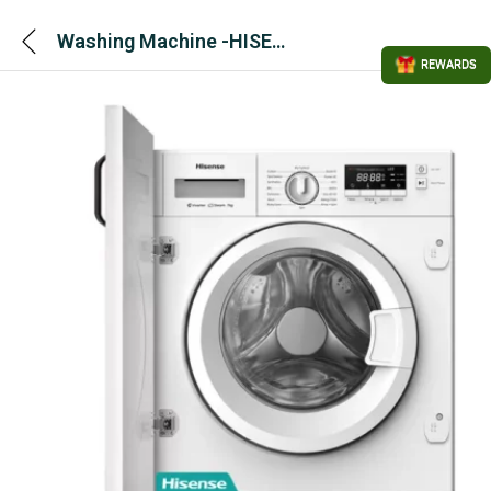
Washing Machine -HISENSE 3 Series Integrated 7 Kg – WF3M741BWI 1400 rpm – White
REWARDS