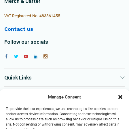
Merch & Carter
VAT Registered-No.:483861455
Contact us
Follow our socials
Quick Links
The Company
Manage Consent
To provide the best experiences, we use technologies like cookies to store
Business
and/or access device information. Consenting to these technologies will
allow us to process data such as browsing behavior or unique IDs on this
site. Not consenting or withdrawing consent, may adversely affect certain