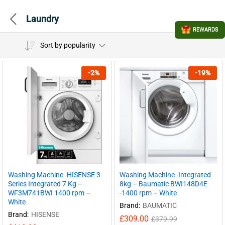
Laundry
REWARDS
Sort by popularity
-
2
%
-
19
%
Washing Machine -HISENSE 3
Washing Machine -Integrated
Series Integrated 7 Kg –
8kg – Baumatic BWI148D4E
WF3M741BWI 1400 rpm –
-1400 rpm – White
White
Brand:
BAUMATIC
Brand:
HISENSE
£
309.00
£
379.99