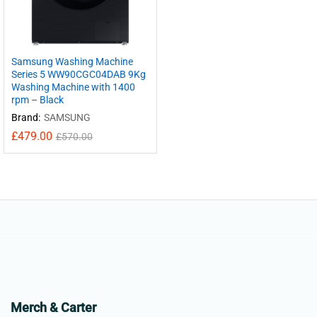
Samsung Washing Machine
Series 5 WW90CGC04DAB 9Kg
Washing Machine with 1400
rpm – Black
Brand:
SAMSUNG
£
479.00
£
570.00
Merch & Carter