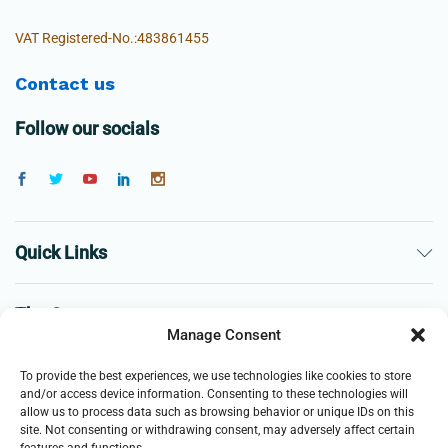
VAT Registered-No.:483861455
Contact us
Follow our socials
Quick Links
The Company
Manage Consent
Business
To provide the best experiences, we use technologies like cookies to store
and/or access device information. Consenting to these technologies will
allow us to process data such as browsing behavior or unique IDs on this
site. Not consenting or withdrawing consent, may adversely affect certain