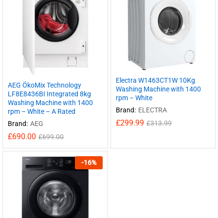
Electra W1463CT1W 10Kg
AEG ÖkoMix Technology
Washing Machine with 1400
LF8E8436BI Integrated 8kg
rpm – White
Washing Machine with 1400
Brand:
ELECTRA
rpm – White – A Rated
£
299.99
£
313.99
Brand:
AEG
£
690.00
£
699.00
-
16
%